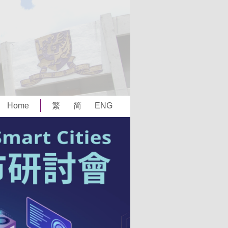
Home
繁
简
ENG