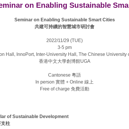
minar on Enabling Sustainable Smar
Seminar on Enabling Sustainable Smart Cities
共建可持續的智慧城市研討會
2022/11/29 (TUE)
3-5 pm
n Hall, InnoPort, Inter-University Hall, The Chinese Universit
香港中文大學創博館UGA
Cantonese 粵語
In person 實體 + Online 線上
Free of charge 免費活動
llar of Sustainable Development
要支柱