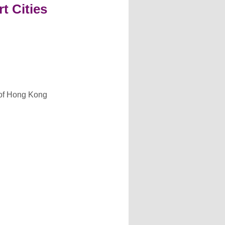
t Cities
y of Hong Kong