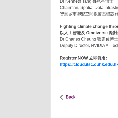
Dr Kenneth Tang 鄧兆星博士
Chairman, Spatial Data Infrast
智慧城市聯盟空間數據基礎設
Fighting climate change thr
以人工智能及 Omniverse 應
Dr Charles Cheung 張家俊博
Deputy Director, NVIDIA AI Te
Register NOW 立即報名:
https://cloud.itsc.cuhk.edu
Back