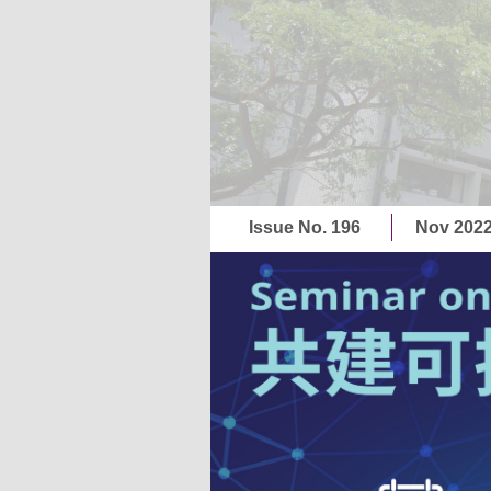
Issue No. 196
Nov 202