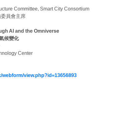
ructure Committee, Smart City Consortium
施委員會主席
ough AI and the Omniverse
對氣候變化
士
chnology Center
.hk/webform/view.php?id=13656893