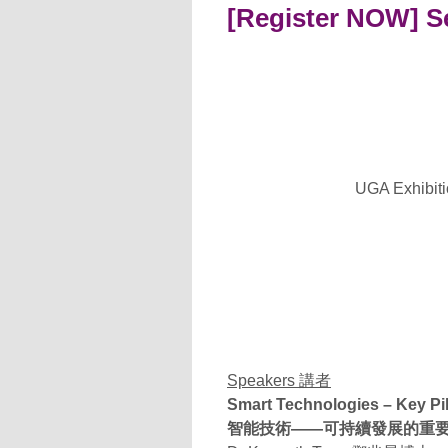
[Register NOW] Se
UGA Exhibitio
Speakers 講者
Smart Technologies – Key Pi
智能技術——可持續發展的重