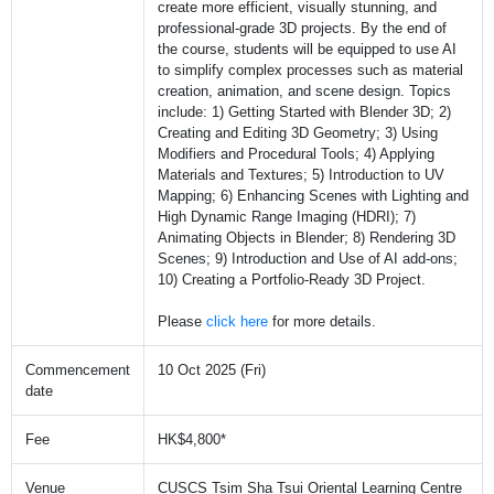
create more efficient, visually stunning, and
professional-grade 3D projects. By the end of
the course, students will be equipped to use AI
to simplify complex processes such as material
creation, animation, and scene design. Topics
include: 1) Getting Started with Blender 3D; 2)
Creating and Editing 3D Geometry; 3) Using
Modifiers and Procedural Tools; 4) Applying
Materials and Textures; 5) Introduction to UV
Mapping; 6) Enhancing Scenes with Lighting and
High Dynamic Range Imaging (HDRI); 7)
Animating Objects in Blender; 8) Rendering 3D
Scenes; 9) Introduction and Use of AI add-ons;
10) Creating a Portfolio-Ready 3D Project.
Please
click here
for more details.
Commencement
10 Oct 2025 (Fri)
date
Fee
HK$4,800*
Venue
CUSCS Tsim Sha Tsui Oriental Learning Centre