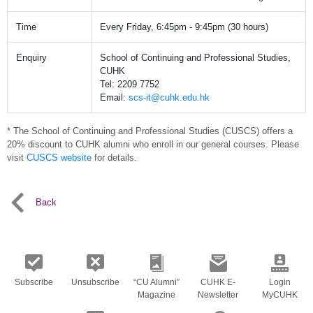
Time
Every Friday, 6:45pm - 9:45pm (30 hours)
Enquiry
School of Continuing and Professional Studies,
CUHK
Tel: 2209 7752
Email:
scs-it@cuhk.edu.hk
* The School of Continuing and Professional Studies (CUSCS) offers a
20% discount to CUHK alumni who enroll in our general courses. Please
visit
CUSCS website
for details.
Back
Subscribe
Unsubscribe
“CU Alumni”
CUHK E-
Login
Magazine
Newsletter
MyCUHK