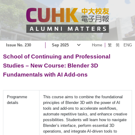
Issue No. 230
Sep 2025
Home
繁
简
ENG
School of Continuing and Professional
Studies – New Course: Blender 3D
Fundamentals with AI Add-ons
Programme
This course aims to combine the foundational
details
principles of Blender 3D with the power of AI
tools and add-ons to accelerate workflows,
automate repetitive tasks, and enhance creative
possibilities. Students will learn how to navigate
Blender’s interface, perform essential 3D
operations, and integrate AI-driven tools to