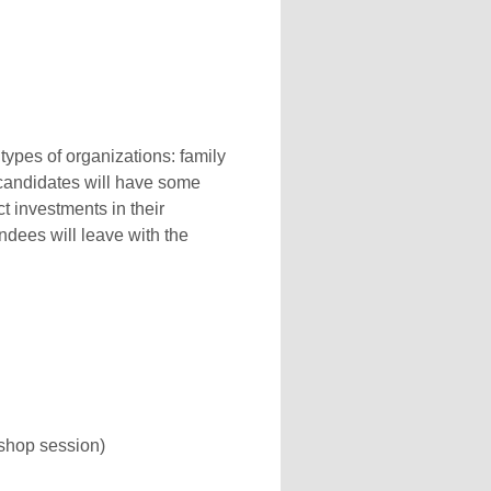
 types of organizations: family
l candidates will have some
t investments in their
ndees will leave with the
kshop session)