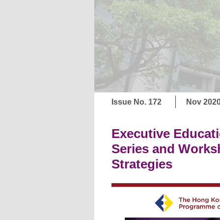
Issue No. 172
Nov 202
Executive Educati
Series and Works
Strategies