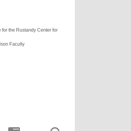
 for the Rustandy Center for
dson Faculty