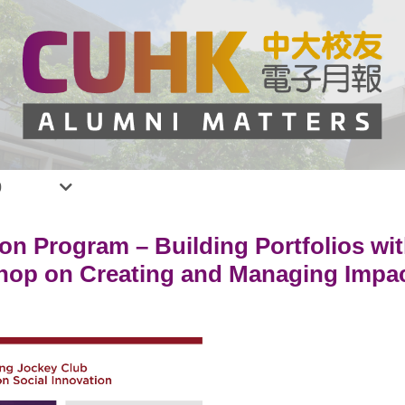
0
on Program – Building Portfolios wi
hop on Creating and Managing Impac