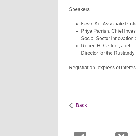
Speakers:
Kevin Au, Associate Profe
Priya Parrish, Chief Inve
Social Sector Innovation
Robert H. Gertner, Joel 
Director for the Rustandy
Registration (express of interes
Back