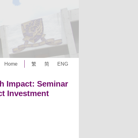
Home
繁
简
ENG
th Impact: Seminar
t Investment