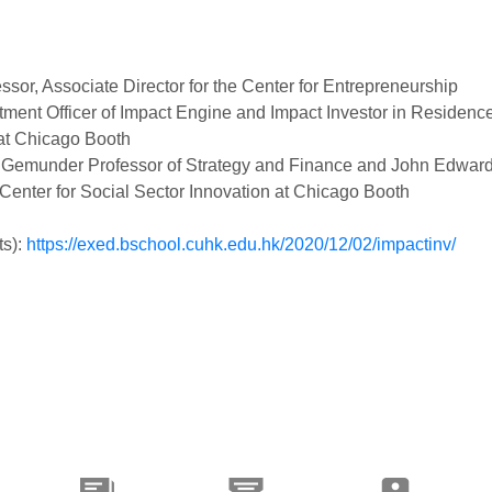
ssor, Associate Director for the Center for Entrepreneurship
stment Officer of Impact Engine and Impact Investor in Residence
 at Chicago Booth
F. Gemunder Professor of Strategy and Finance and John Edwar
 Center for Social Sector Innovation at Chicago Booth
ts):
https://exed.bschool.cuhk.edu.hk/2020/12/02/impactinv/