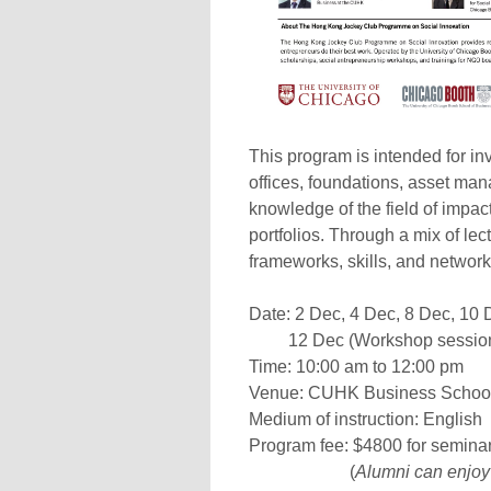
This program is intended for inv
offices, foundations, asset man
knowledge of the field of impact
portfolios. Through a mix of le
frameworks, skills, and networ
Date: 2 Dec, 4 Dec, 8 Dec, 10
12 Dec (Workshop sessio
Time: 10:00 am to 12:00 pm
Venue: CUHK Business School
Medium of instruction: English
Program fee: $4800 for seminar
(
Alumni can enjoy