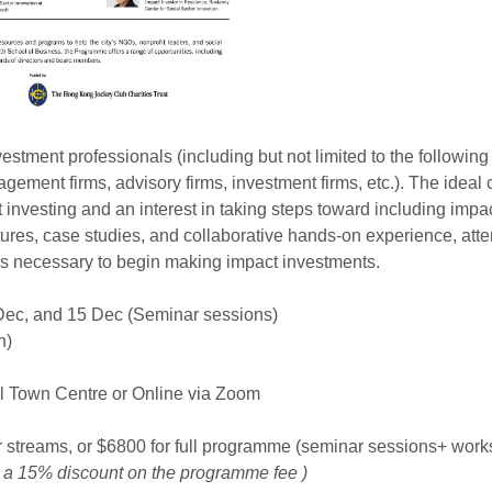
estment professionals (including but not limited to the following
agement firms, advisory firms, investment firms, etc.). The idea
 investing and an interest in taking steps toward including impac
ctures, case studies, and collaborative hands-on experience, atte
ks necessary to begin making impact investments.
 Dec, and 15 Dec (Seminar sessions)
n)
 Town Centre or Online via Zoom
 streams, or $6800 for full programme (seminar sessions+ wor
 a 15% discount on the programme fee )