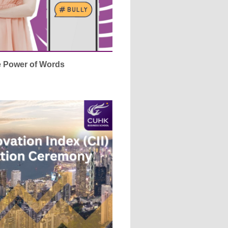
e Power of Words