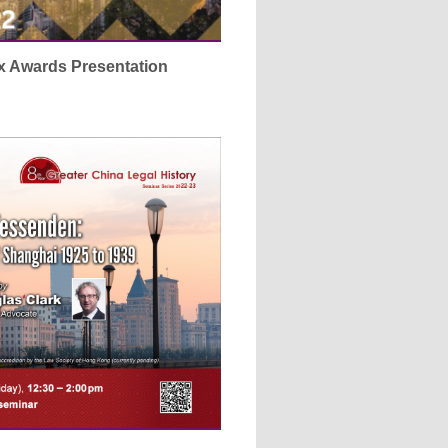
x Awards Presentation