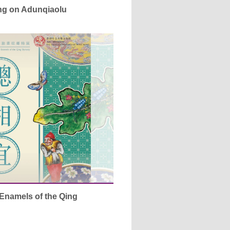
ing on Adunqiaolu
Enamels of the Qing