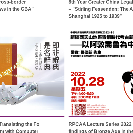
oss-border
8th Year Greater China Legal
aws in the GBA"
– "Stirling Fessenden: The 
Shanghai 1925 to 1939"
Translating the Fo
RPCAA Lecture Series 2022 
sm with Computer
findings of Bronze Age in t