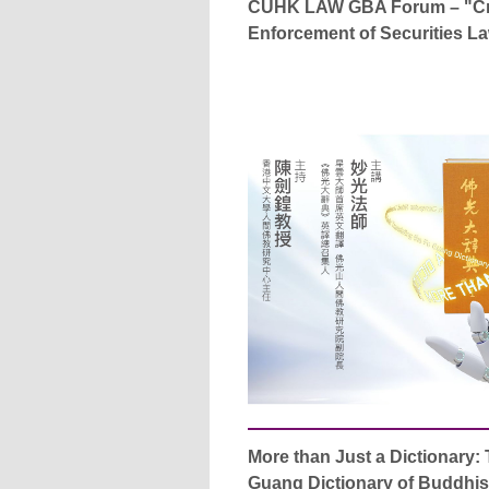
CUHK LAW GBA Forum – "Cr
Enforcement of Securities L
More than Just a Dictionary: 
Guang Dictionary of Buddhi