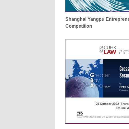
Shanghai Yangpu Entreprene
Competition