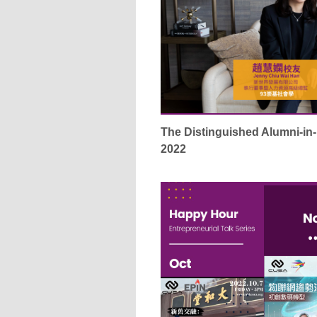
The Distinguished Alumni-i
2022