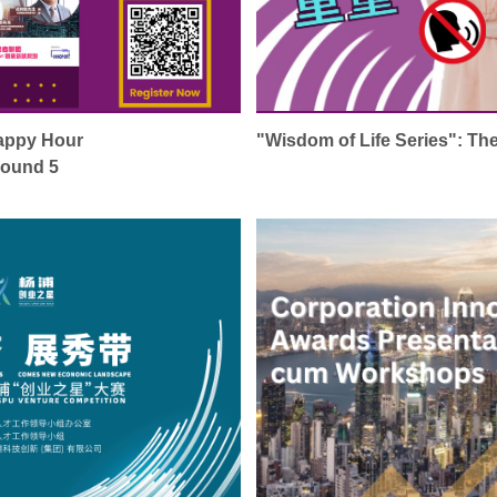
Happy Hour
"Wisdom of Life Series": Th
Round 5