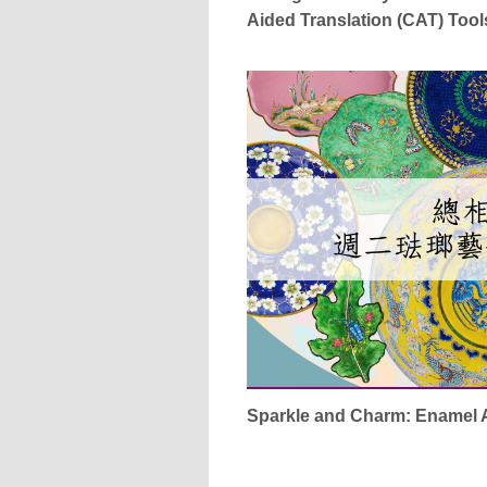
Aided Translation (CAT) Tool
Sparkle and Charm: Enamel 