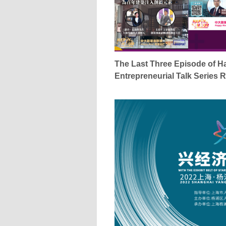
The Last Three Episode of 
Entrepreneurial Talk Series 