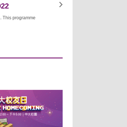
022
8. This programme