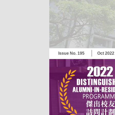
Issue No. 195
Oct 202