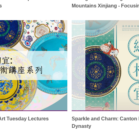
s
Mountains Xinjiang - Focus
Art Tuesday Lectures
Sparkle and Charm: Canton 
Dynasty