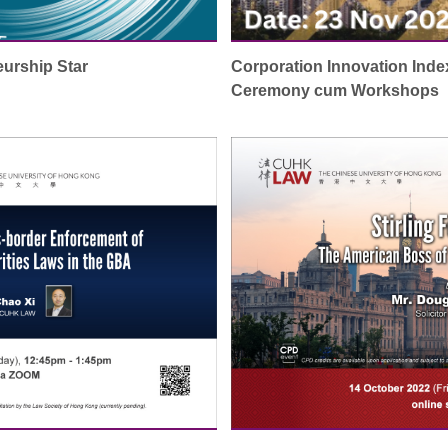
urship Star
Corporation Innovation Inde
Ceremony cum Workshops