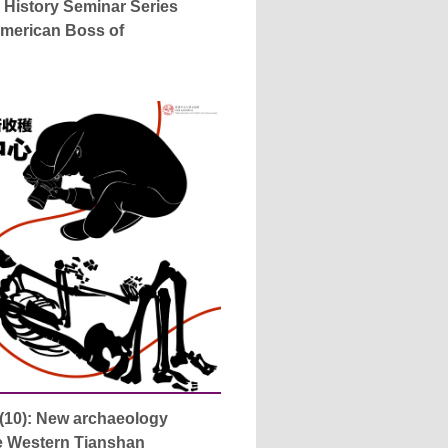
 History Seminar Series
American Boss of
(10): New archaeology
he Western Tianshan