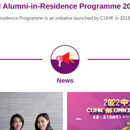
d Alumni-in-Residence Programme 2
esidence Programme is an initiative launched by CUHK in 201
News