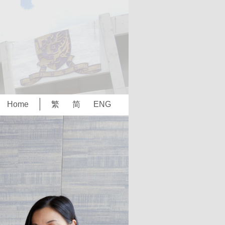
Home
繁
简
ENG