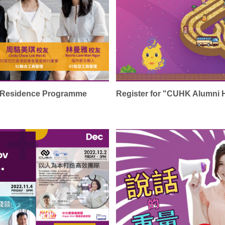
n-Residence Programme
Register for "CUHK Alumni