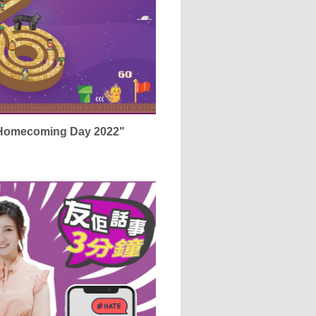
 Homecoming Day 2022"