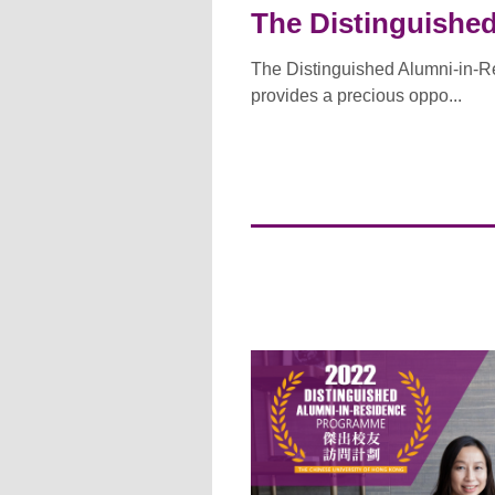
The Distinguishe
The Distinguished Alumni-in-R
provides a precious oppo...