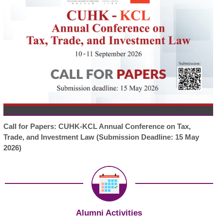
Call for Papers: CUHK-KCL Annual Conference on Tax,
Trade, and Investment Law (Submission Deadline: 15 May
2026)
Alumni Activities