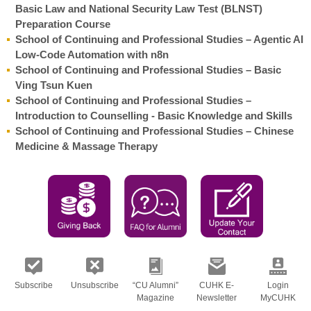
Basic Law and National Security Law Test (BLNST)
Preparation Course
School of Continuing and Professional Studies – Agentic AI
Low-Code Automation with n8n
School of Continuing and Professional Studies – Basic
Ving Tsun Kuen
School of Continuing and Professional Studies –
Introduction to Counselling - Basic Knowledge and Skills
School of Continuing and Professional Studies – Chinese
Medicine & Massage Therapy
Subscribe
Unsubscribe
“CU Alumni”
CUHK E-
Login
Magazine
Newsletter
MyCUHK