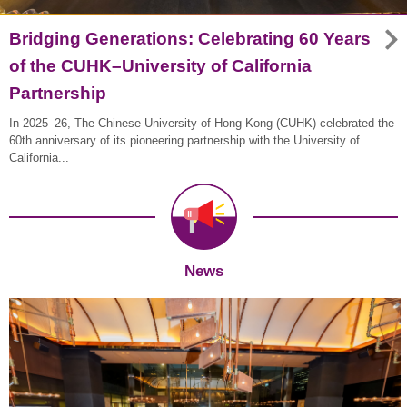
Bridging Generations: Celebrating 60 Years
of the CUHK–University of California
Partnership
In 2025–26, The Chinese University of Hong Kong (CUHK) celebrated the
60th anniversary of its pioneering partnership with the University of
California...
News