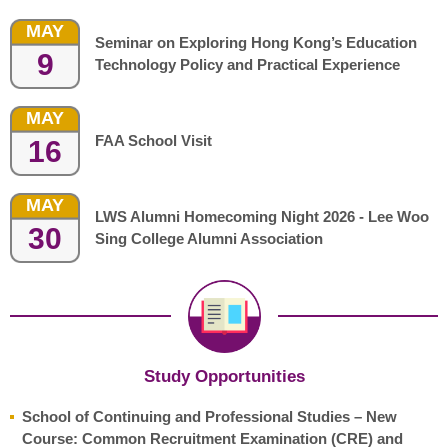
MAY
Seminar on Exploring Hong Kong’s Education
9
Technology Policy and Practical Experience
MAY
FAA School Visit
16
MAY
LWS Alumni Homecoming Night 2026 - Lee Woo
30
Sing College Alumni Association
Study Opportunities
School of Continuing and Professional Studies – New
Course: Common Recruitment Examination (CRE) and