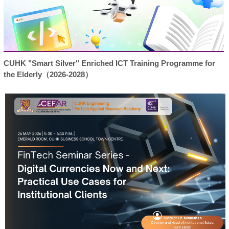
CUHK "Smart Silver" Enriched ICT Training Programme for
the Elderly（2026-2028）