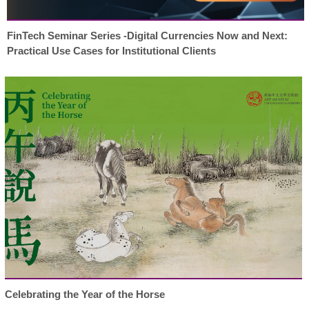
FinTech Seminar Series -Digital Currencies Now and Next:
Practical Use Cases for Institutional Clients
Celebrating the Year of the Horse