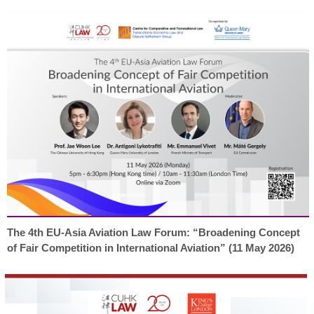
The 4th EU-Asia Aviation Law Forum: “Broadening Concept
of Fair Competition in International Aviation” (11 May 2026)