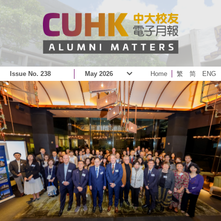
Issue No. 238
May 2026
Home
繁
简
ENG