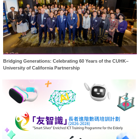
Bridging Generations: Celebrating 60 Years of the CUHK–
University of California Partnership