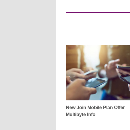
New Join Mobile Plan Offer -
Multibyte Info