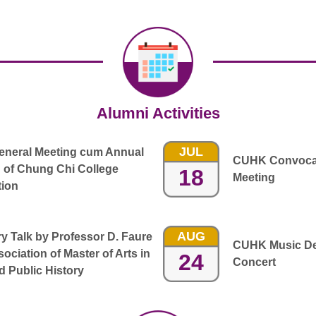
Alumni Activities
JUL
General Meeting cum Annual
CUHK Convocat
 of Chung Chi College
18
Meeting
tion
AUG
 Talk by Professor D. Faure
CUHK Music De
ociation of Master of Arts in
24
Concert
 Public History