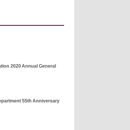
ion 2020 Annual General
partment 55th Anniversary