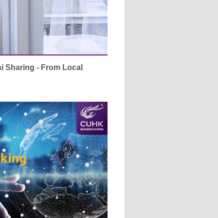
Sharing - From Local