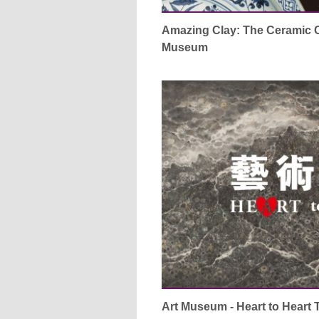
Amazing Clay: The Ceramic Co
Museum
Art Museum - Heart to Heart 