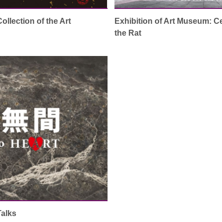
llection of the Art
Exhibition of Art Museum: Ce
the Rat
Talks