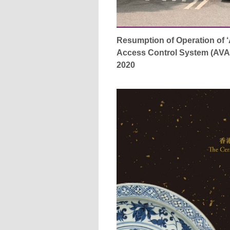
Resumption of Operation of 
Access Control System (AVAC
2020