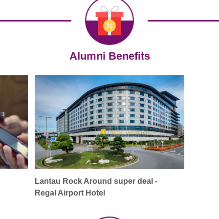
Alumni Benefits
Lantau Rock Around super deal -
Regal Airport Hotel