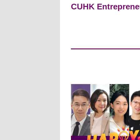
CUHK Entrepreneur