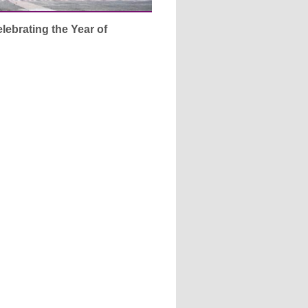
lebrating the Year of