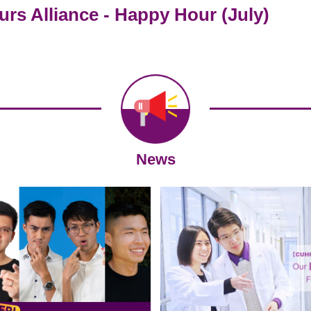
s Alliance - Happy Hour (July)
News