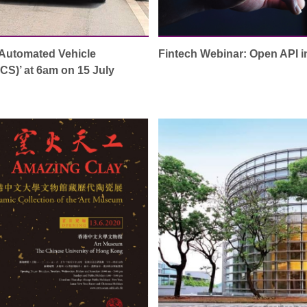
‘Automated Vehicle
Fintech Webinar: Open API 
S)’ at 6am on 15 July