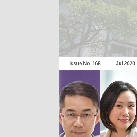
Issue No. 168
Jul 2020