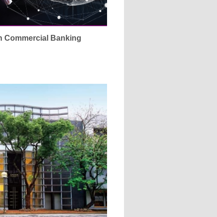
in Commercial Banking