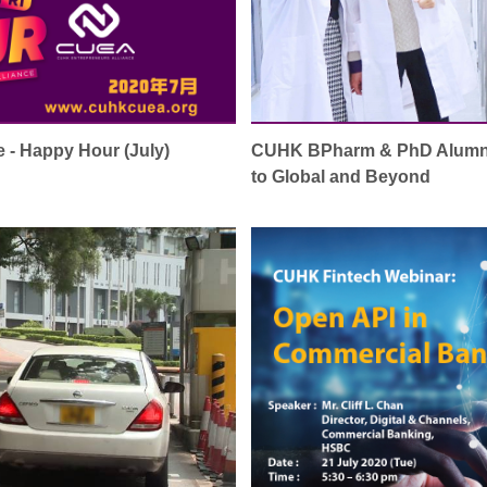
 - Happy Hour (July)
CUHK BPharm & PhD Alumni 
to Global and Beyond