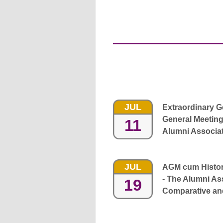
JUL
Extraordinary 
General Meeting
11
Alumni Associa
JUL
AGM cum History
- The Alumni Ass
19
Comparative and