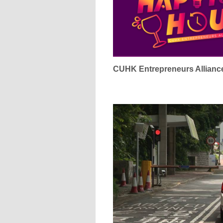
CUHK Entrepreneurs Alliance