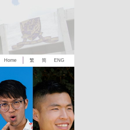
Home
繁
简
ENG