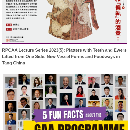
RPCAA Lecture Series 2023(5): Platters with Teeth and Ewers
Lifted from One Side: New Vessel Forms and Foodways in
Tang China