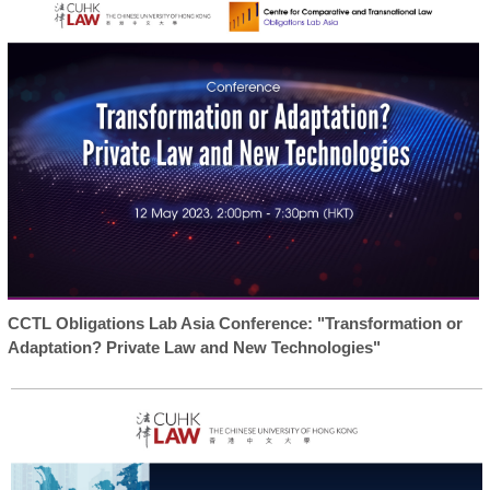
CCTL Obligations Lab Asia Conference: "Transformation or
Adaptation? Private Law and New Technologies"