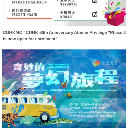
CUHKMC “CUHK 60th Anniversary Alumni Privilege "Phase 2
is now open for enrolment!