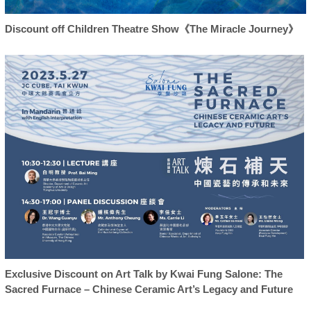
Discount off Children Theatre Show《The Miracle Journey》
Exclusive Discount on Art Talk by Kwai Fung Salone: The
Sacred Furnace – Chinese Ceramic Art’s Legacy and Future