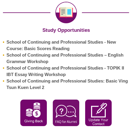
Study Opportunities
School of Continuing and Professional Studies - New
Course: Basic Scores Reading
School of Continuing and Professional Studies – English
Grammar Workshop
School of Continuing and Professional Studies - TOPIK II
IBT Essay Writing Workshop
School of Continuing and Professional Studies: Basic Ving
Tsun Kuen Level 2