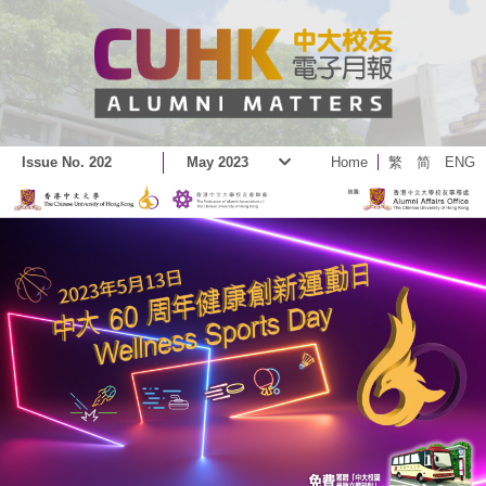
Issue No. 202
May 2023
Home
繁
简
ENG