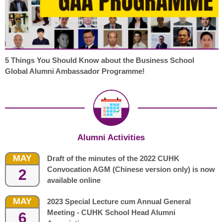
5 Things You Should Know about the Business School
Global Alumni Ambassador Programme!
Alumni Activities
MAY
Draft of the minutes of the 2022 CUHK
Convocation AGM (Chinese version only) is now
2
available online
MAY
2023 Special Lecture cum Annual General
Meeting - CUHK School Head Alumni
6