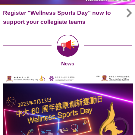
Register "Wellness Sports Day" now to
support your collegiate teams
News