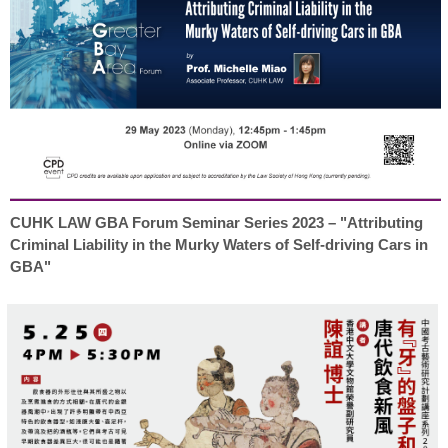
CUHK LAW GBA Forum Seminar Series 2023 – "Attributing
Criminal Liability in the Murky Waters of Self-driving Cars in
GBA"