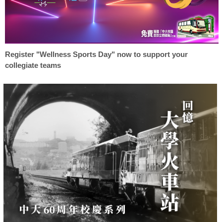
Register "Wellness Sports Day" now to support your
collegiate teams