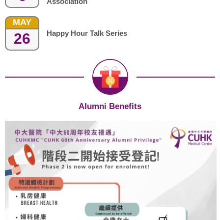
Association
MAY
Happy Hour Talk Series
26
Alumni Benefits