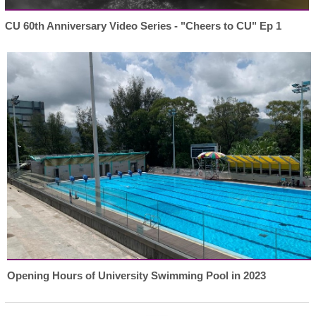
CU 60th Anniversary Video Series - "Cheers to CU" Ep 1
Opening Hours of University Swimming Pool in 2023