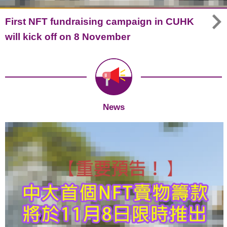
First NFT fundraising campaign in CUHK
will kick off on 8 November
News