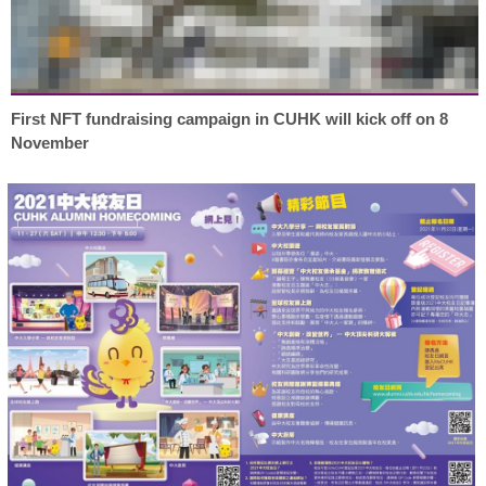
First NFT fundraising campaign in CUHK will kick off on 8
November