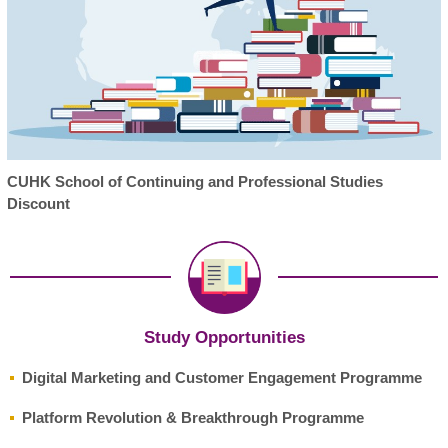
CUHK School of Continuing and Professional Studies
Discount
Study Opportunities
Digital Marketing and Customer Engagement Programme
Platform Revolution & Breakthrough Programme