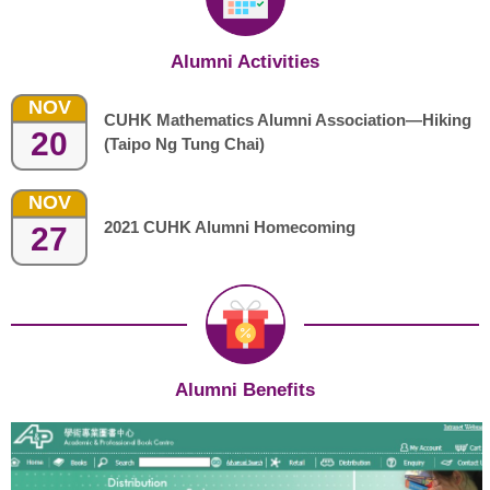
Alumni Activities
NOV
CUHK Mathematics Alumni Association—Hiking
20
(Taipo Ng Tung Chai)
NOV
2021 CUHK Alumni Homecoming
27
Alumni Benefits