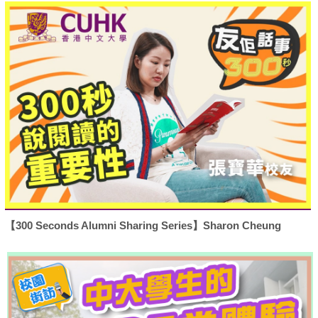
【300 Seconds Alumni Sharing Series】Sharon Cheung