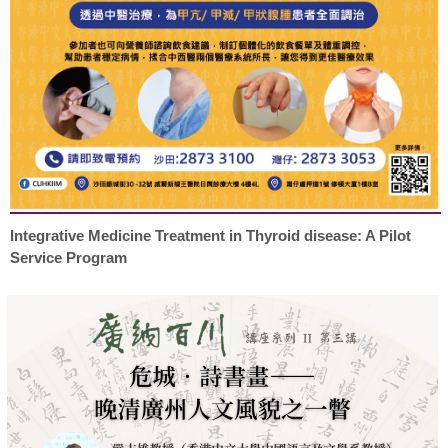
Integrative Medicine Treatment in Thyroid disease: A Pilot
Service Program