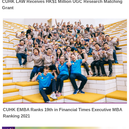
CUHK LAW Receives HK$1 Million UGC Research Matching
Grant
CUHK EMBA Ranks 19th in Financial Times Executive MBA
Ranking 2021