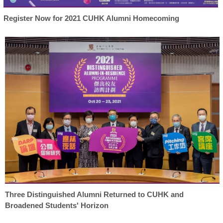
Register Now for 2021 CUHK Alumni Homecoming
Three Distinguished Alumni Returned to CUHK and
Broadened Students' Horizon