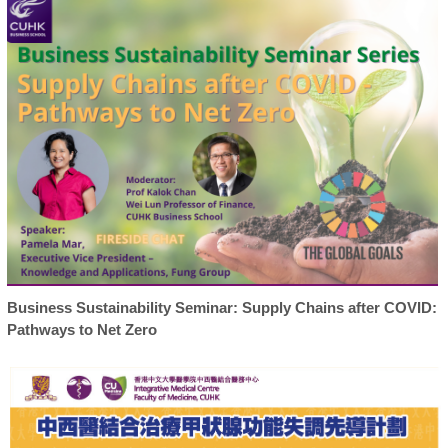
Business Sustainability Seminar: Supply Chains after COVID:
Pathways to Net Zero