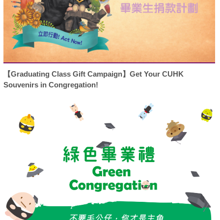
【Graduating Class Gift Campaign】Get Your CUHK
Souvenirs in Congregation!