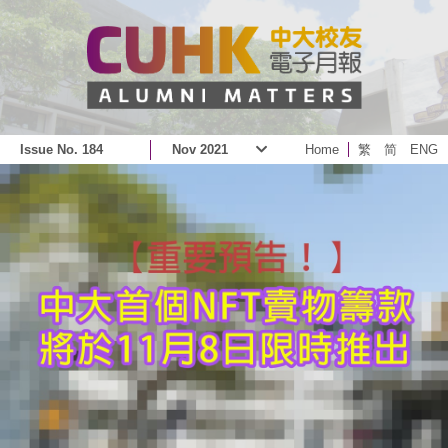
Issue No. 184
Nov 2021
Home
繁
简
ENG