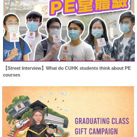
【Street Interview】What do CUHK students think about PE
courses