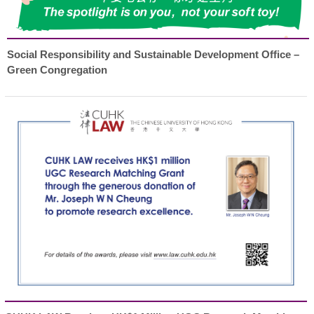
Social Responsibility and Sustainable Development Office –
Green Congregation