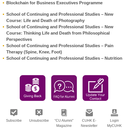
Blockchain for Business Executives Programme
School of Continuing and Professional Studies – New
Course: Life and Death of Photography
School of Continuing and Professional Studies – New
Course: Thinking Life and Death from Philosophical
Perspectives
School of Continuing and Professional Studies – Pain
Therapy (Spine, Knee, Foot)
School of Continuing and Professional Studies – Nutrition
Subscribe
Unsubscribe
“CU Alumni”
CUHK E-
Login
Magazine
Newsletter
MyCUHK