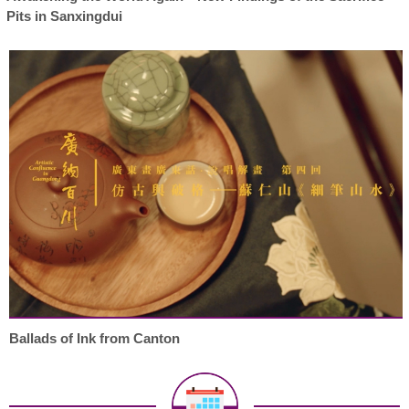
Pits in Sanxingdui
Ballads of Ink from Canton