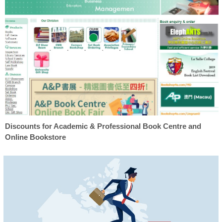
Discounts for Academic & Professional Book Centre and
Online Bookstore