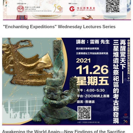
"Enchanting Expeditions" Wednesday Lectures Series
Awakening the World Again—New Findings of the Sacrifice