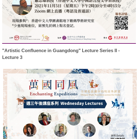
"Artistic Confluence in Guangdong" Lecture Series II -
Lecture 3