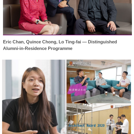
Eric Chan, Quince Chong, Lo Ting-fai — Distinguished
Alumni-in-Residence Programme