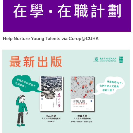
Help Nurture Young Talents via Co-op@CUHK