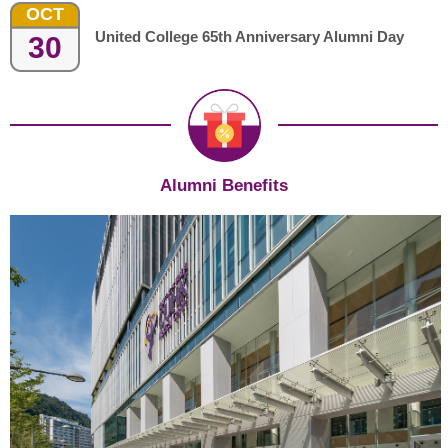
OCT
United College 65th Anniversary Alumni Day
30
Alumni Benefits