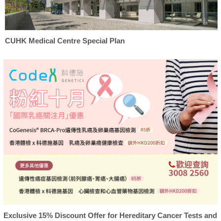
CUHK Medical Centre Special Plan
Exclusive 15% Discount Offer for Hereditary Cancer Tests and