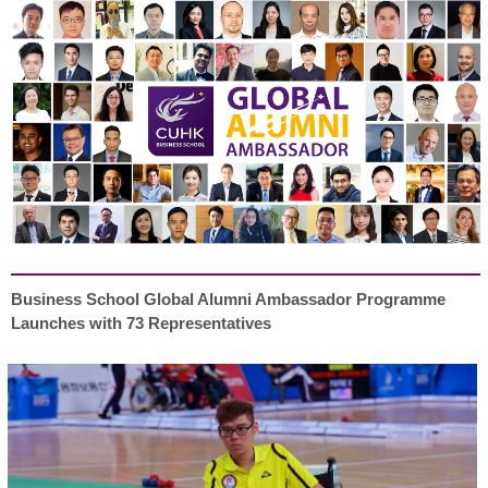
Business School Global Alumni Ambassador Programme
Launches with 73 Representatives