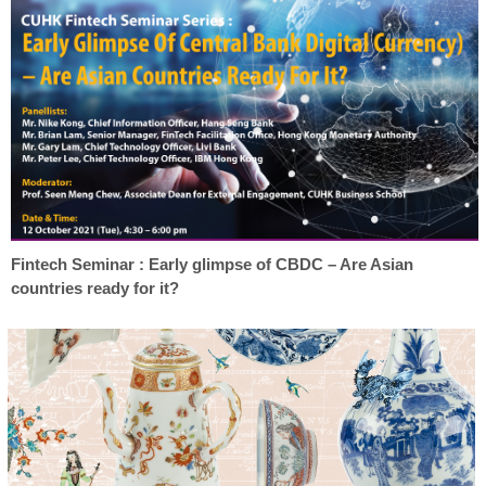
Fintech Seminar : Early glimpse of CBDC – Are Asian
countries ready for it?