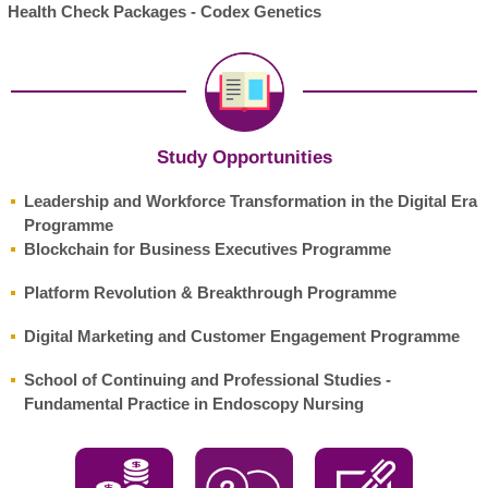
Health Check Packages - Codex Genetics
Study Opportunities
Leadership and Workforce Transformation in the Digital Era
Programme
Blockchain for Business Executives Programme
Platform Revolution & Breakthrough Programme
Digital Marketing and Customer Engagement Programme
School of Continuing and Professional Studies -
Fundamental Practice in Endoscopy Nursing