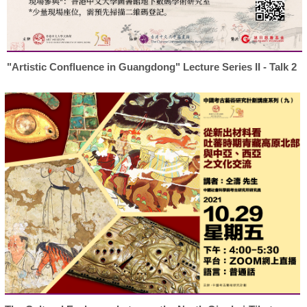
"Artistic Confluence in Guangdong" Lecture Series II - Talk 2