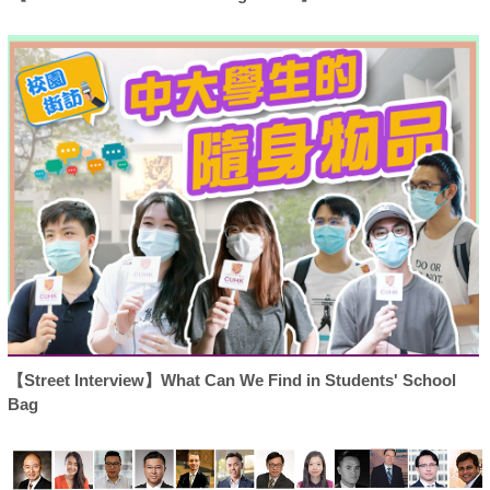
【Street Interview】What Can We Find in Students' School
Bag