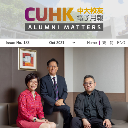
Issue No. 183
Oct 2021
Home
繁
简
ENG