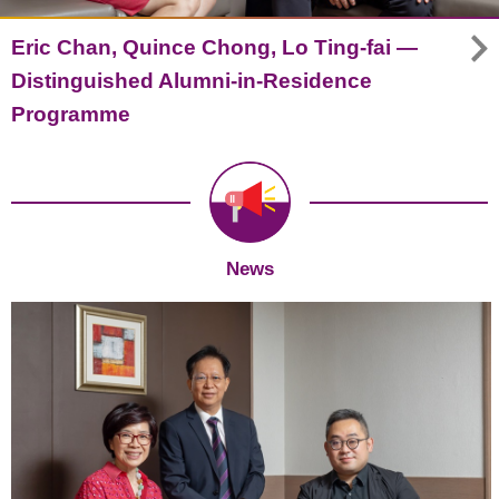
Eric Chan, Quince Chong, Lo Ting-fai —
Distinguished Alumni-in-Residence
Programme
News