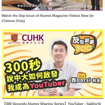
Watch the Sep Issue of Alumni Magazine Videos Now (In
Chinese Only)
【300 Seconds Alumni Sharing Series】YouTuber - SaiDorSi