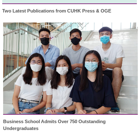
Two Latest Publications from CUHK Press & OGE
Business School Admits Over 750 Outstanding
Undergraduates