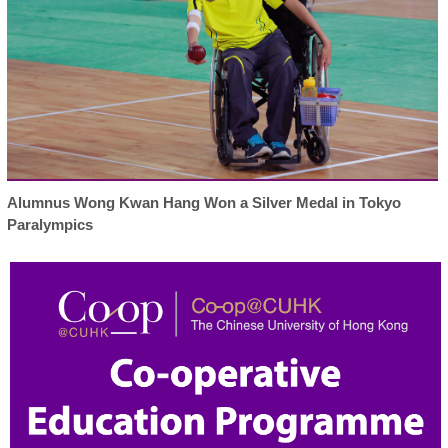
Alumnus Wong Kwan Hang Won a Silver Medal in Tokyo
Paralympics