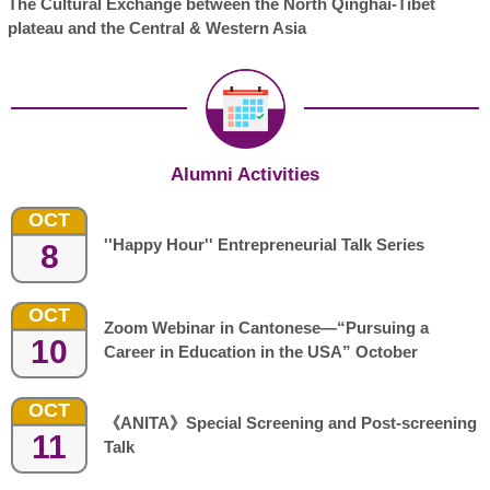
The Cultural Exchange between the North Qinghai-Tibet
plateau and the Central & Western Asia
Alumni Activities
OCT
''Happy Hour'' Entrepreneurial Talk Series
8
OCT
Zoom Webinar in Cantonese—“Pursuing a
10
Career in Education in the USA” October
OCT
《ANITA》Special Screening and Post-screening
11
Talk