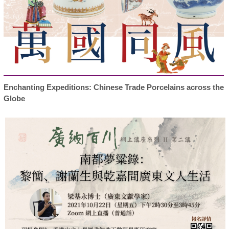
Enchanting Expeditions: Chinese Trade Porcelains across the
Globe