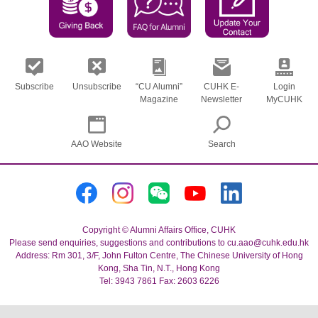
Subscribe
Unsubscribe
“CU Alumni”
CUHK E-
Login
Magazine
Newsletter
MyCUHK
AAO Website
Search
Copyright © Alumni Affairs Office, CUHK
Please send enquiries, suggestions and contributions to cu.aao@cuhk.edu.hk
Address: Rm 301, 3/F, John Fulton Centre, The Chinese University of Hong
Kong, Sha Tin, N.T., Hong Kong
Tel: 3943 7861 Fax: 2603 6226