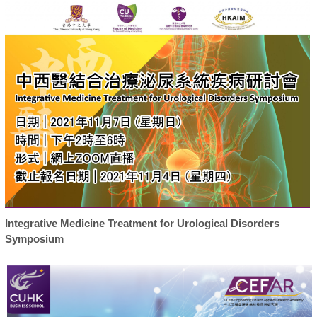
Integrative Medicine Treatment for Urological Disorders
Symposium