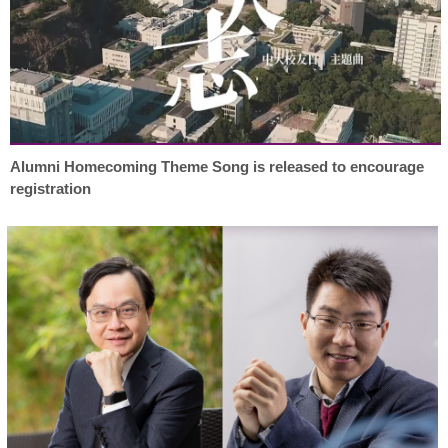
Alumni Homecoming Theme Song is released to encourage
registration