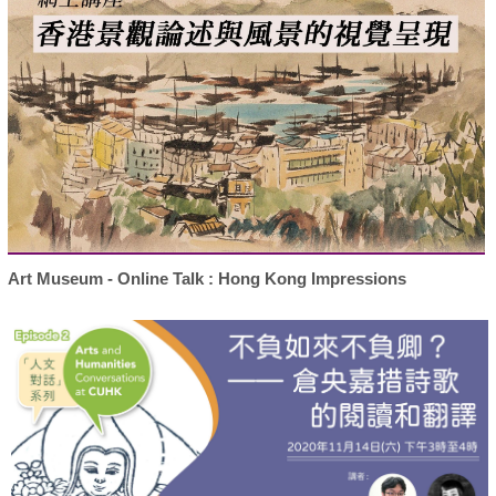
Art Museum - Online Talk : Hong Kong Impressions