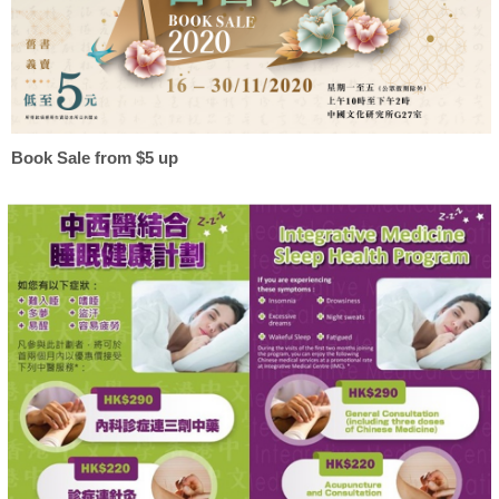
Book Sale from $5 up