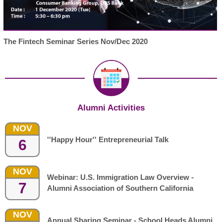
The Fintech Seminar Series Nov/Dec 2020
Alumni Activities
NOV
''Happy Hour'' Entrepreneurial Talk
6
NOV
Webinar: U.S. Immigration Law Overview -
7
Alumni Association of Southern California
NOV
Annual Sharing Seminar - School Heads Alumni