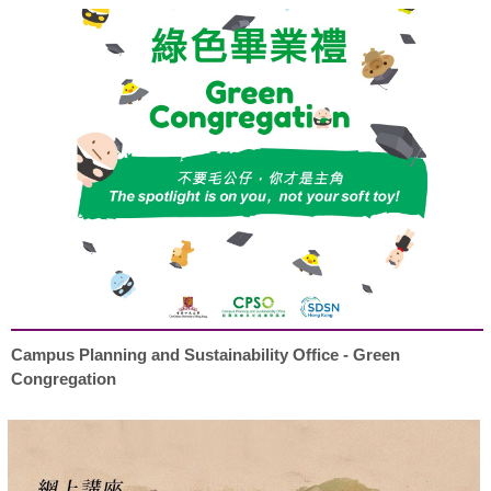
Campus Planning and Sustainability Office - Green
Congregation