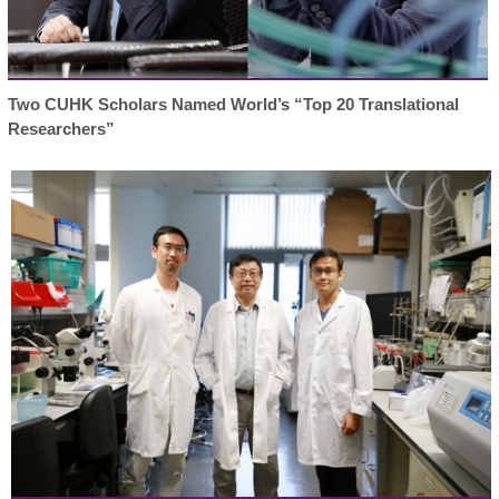
Two CUHK Scholars Named World’s “Top 20 Translational
Researchers”