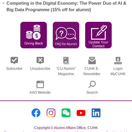
Competing in the Digital Economy: The Power Duo of AI &
Big Data Programme (15% off for alumni)
Subscribe
Unsubscribe
“CU Alumni”
CUHK E-
Login
Magazine
Newsletter
MyCUHK
AAO Website
Search
Copyright © Alumni Affairs Office, CUHK