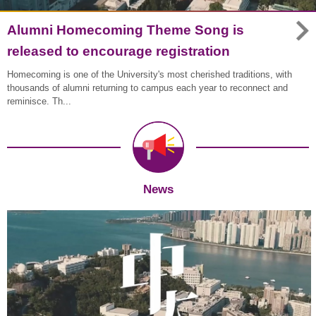
Alumni Homecoming Theme Song is
released to encourage registration
Homecoming is one of the University's most cherished traditions, with
thousands of alumni returning to campus each year to reconnect and
reminisce. Th...
News