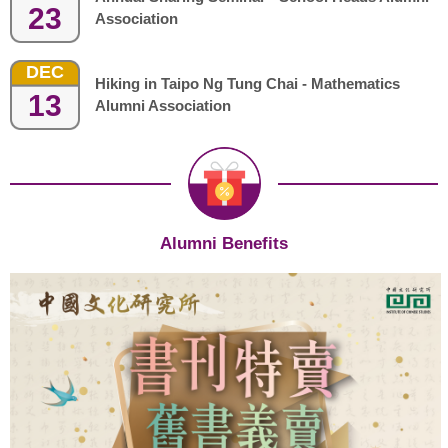
23
Association
DEC
Hiking in Taipo Ng Tung Chai - Mathematics
13
Alumni Association
Alumni Benefits