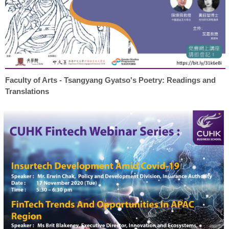
Faculty of Arts - Tsangyang Gyatso's Poetry: Readings and
Translations