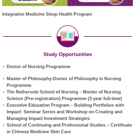
Integrative Medicine Sleep Health Program
Study Opportunities
Doctor of Nursing Programme
Master of Philosophy-Doctor of Philosophy in Nursing
Programme
The Nethersole School of Nursing – Master of Nursing
Science (Pre-registration) Programme (3-year full-time)
Executive Education Program – Building Portfolios with
Impact: Seminar Series and Workshop on Creating and
Managing Impact Investment Strategies
School of Continuing and Professional Studies – Certificate
in Chinese Medicine Skin Care