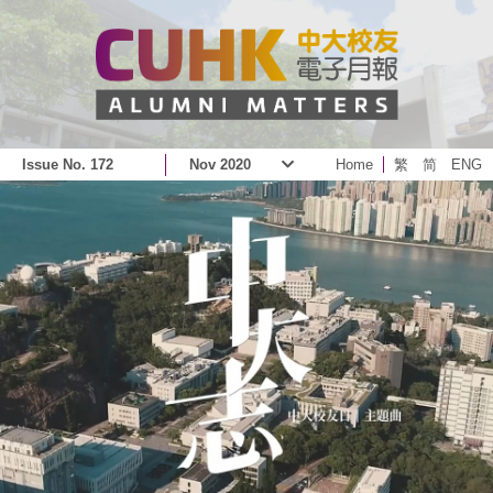
Issue No. 172
Nov 2020
Home
繁
简
ENG