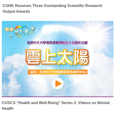
CUHK Receives Three Outstanding Scientific Research
Output Awards
CUSCS "Health and Well-Being" Series 2: Videos on Mental
Health