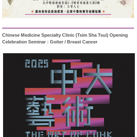
Chinese Medicine Specialty Clinic (Tsim Sha Tsui) Opening
Celebration Seminar : Goiter / Breast Cancer