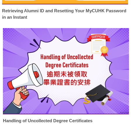
Retrieving Alumni ID and Resetting Your MyCUHK Password
in an Instant
Handling of Uncollected Degree Certificates