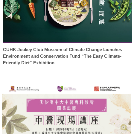
CUHK Jockey Club Museum of Climate Change launches
Environment and Conservation Fund “The Easy Climate-
Friendly Diet” Exhibition