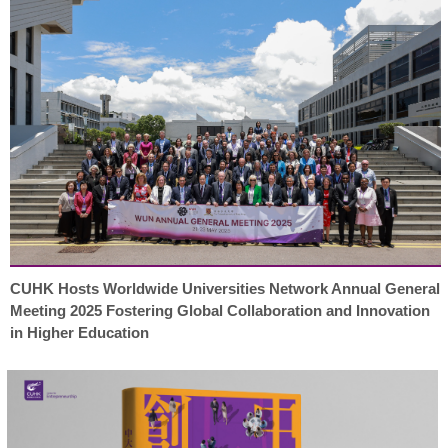
CUHK Hosts Worldwide Universities Network Annual General
Meeting 2025 Fostering Global Collaboration and Innovation
in Higher Education