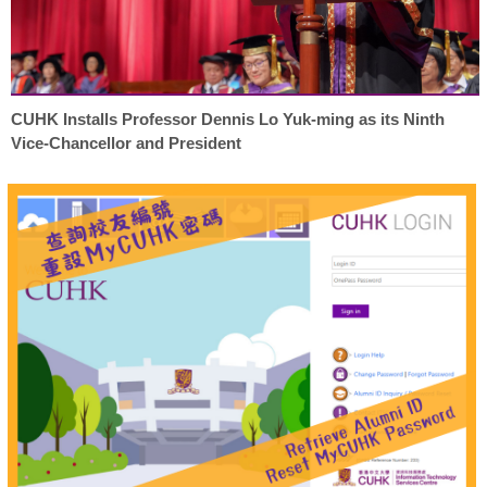
CUHK Installs Professor Dennis Lo Yuk-ming as its Ninth
Vice-Chancellor and President