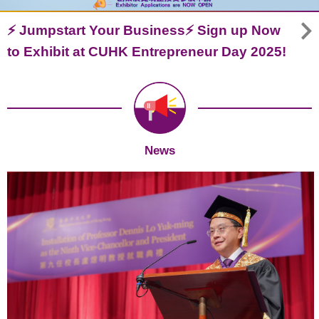
⚡ Jumpstart Your Business⚡ Sign up Now
to Exhibit at CUHK Entrepreneur Day 2025!
News