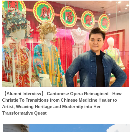
【Alumni Interview】 Cantonese Opera Reimagined - How
Christie To Transitions from Chinese Medicine Healer to
Artist, Weaving Heritage and Modernity into Her
Transformative Quest