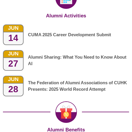
Alumni Activities
JUN
CUMA 2025 Career Development Submit
14
JUN
Alumni Sharing: What You Need to Know About
27
AI
JUN
The Federation of Alumni Associations of CUHK
28
Presents: 2025 World Record Attempt
Alumni Benefits