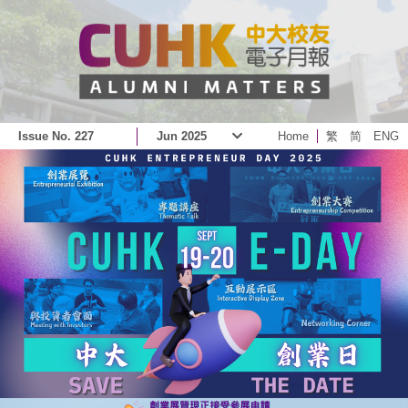
Issue No. 227
Jun 2025
Home
繁
简
ENG