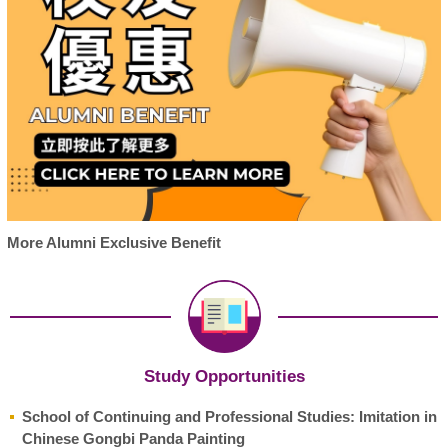
More Alumni Exclusive Benefit
Study Opportunities
School of Continuing and Professional Studies: Imitation in
Chinese Gongbi Panda Painting