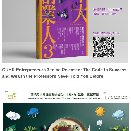
CUHK Entrepreneurs 3 to be Released: The Code to Success
and Wealth the Professors Never Told You Before