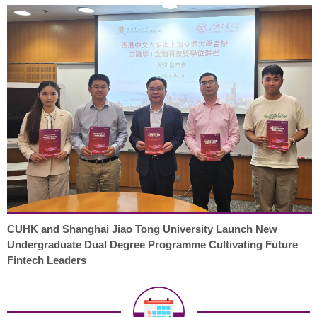
CUHK and Shanghai Jiao Tong University Launch New
Undergraduate Dual Degree Programme Cultivating Future
Fintech Leaders