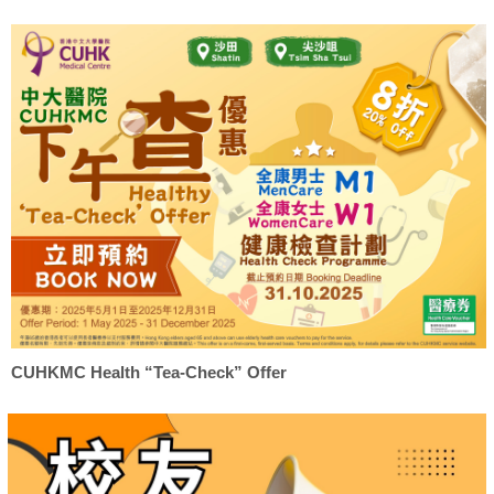
CUHKMC Health “Tea-Check” Offer