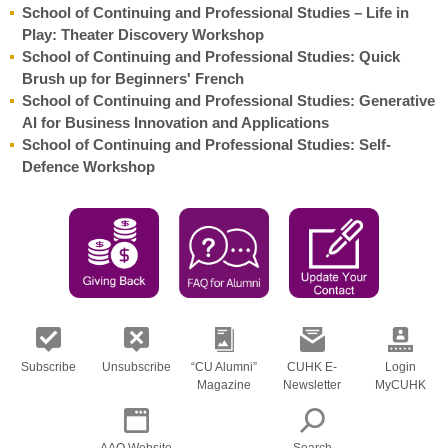
School of Continuing and Professional Studies – Life in
Play: Theater Discovery Workshop
School of Continuing and Professional Studies: Quick
Brush up for Beginners' French
School of Continuing and Professional Studies: Generative
AI for Business Innovation and Applications
School of Continuing and Professional Studies: Self-
Defence Workshop
Subscribe
Unsubscribe
“CU Alumni”
CUHK E-
Login
Magazine
Newsletter
MyCUHK