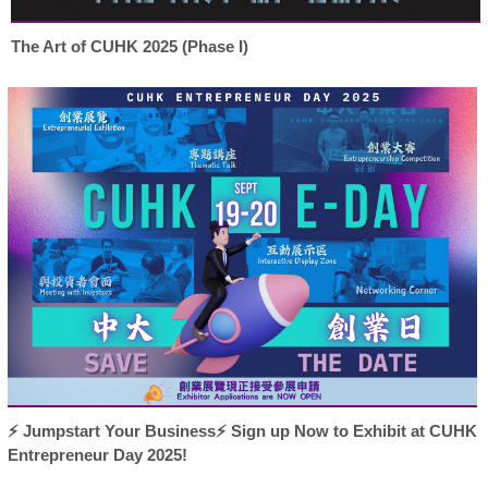
The Art of CUHK 2025 (Phase I)
⚡ Jumpstart Your Business⚡ Sign up Now to Exhibit at CUHK
Entrepreneur Day 2025!