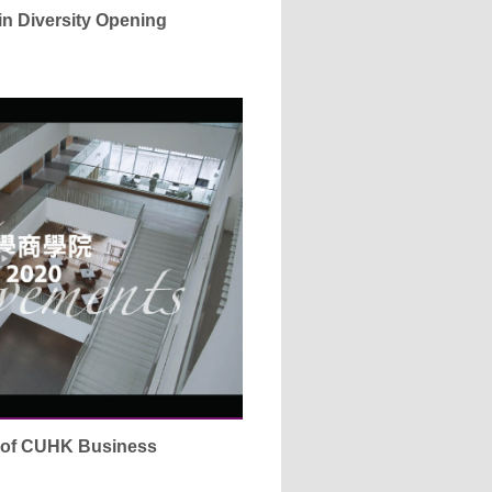
 in Diversity Opening
s of CUHK Business