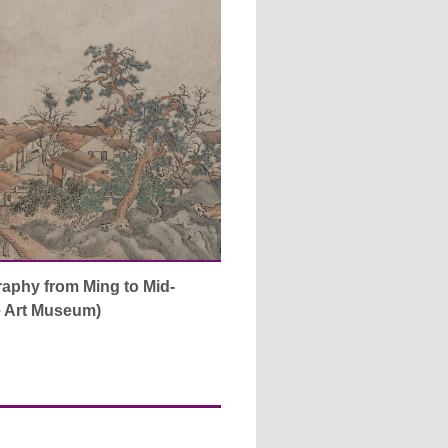
raphy from Ming to Mid-
he Art Museum)