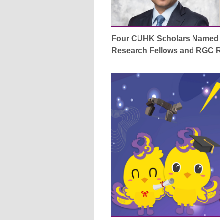
Four CUHK Scholars Named 
Research Fellows and RGC R