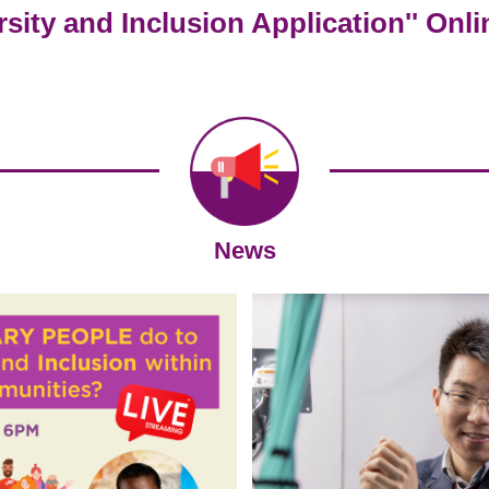
ersity and Inclusion Application'' Onl
News