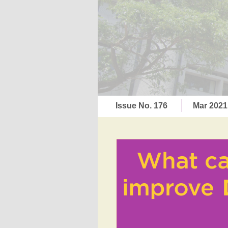
Issue No. 176
Mar 202