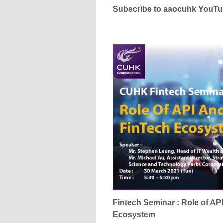
Subscribe to aaocuhk YouT
Fintech Seminar : Role of AP
Ecosystem