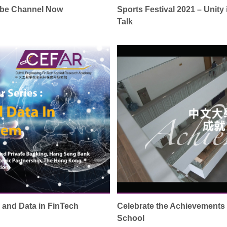
ube Channel Now
Sports Festival 2021 – Unity
Talk
I and Data in FinTech
Celebrate the Achievement
School