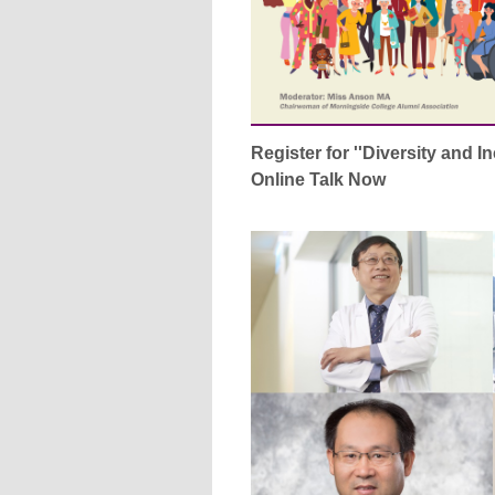
Register for ''Diversity and I
Online Talk Now