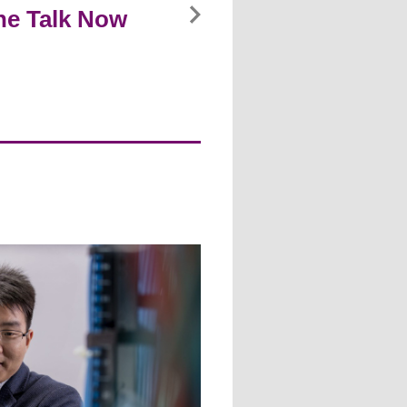
ine Talk Now