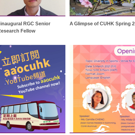
inaugural RGC Senior
A Glimpse of CUHK Spring 
esearch Fellow