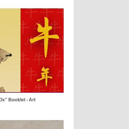
Ox” Booklet - Art