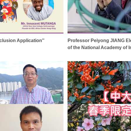
nclusion Application''
Professor Peiyong JIANG El
of the National Academy of 