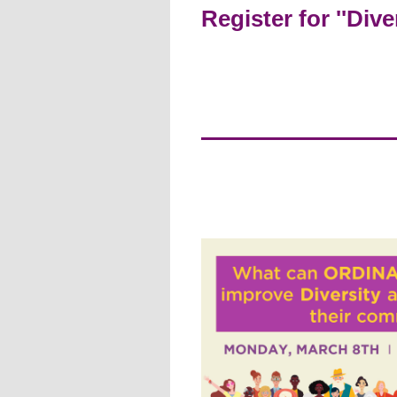
Register for ''Div