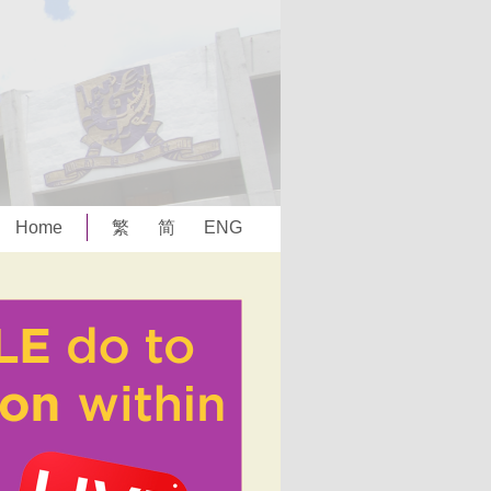
Home
繁
简
ENG