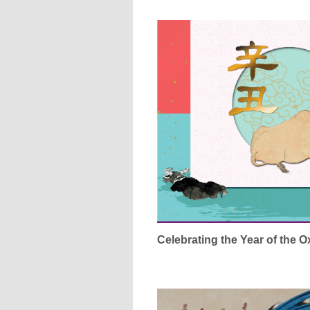
Celebrating the Year of the 