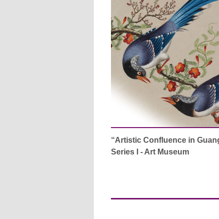
“Artistic Confluence in Guan
Series I - Art Museum