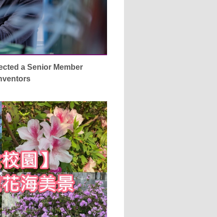
ected a Senior Member
Inventors