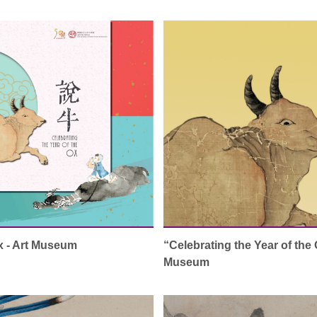
Ox - Art Museum
“Celebrating the Year of the 
Museum