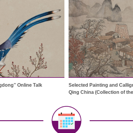
gdong” Online Talk
Selected Painting and Callig
Qing China (Collection of t