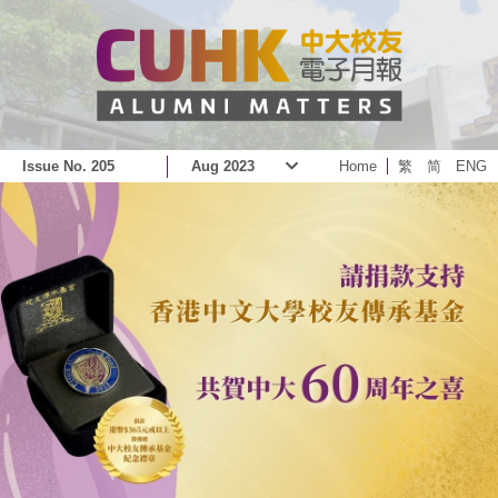
Issue No. 205
Aug 2023
Home
繁
简
ENG