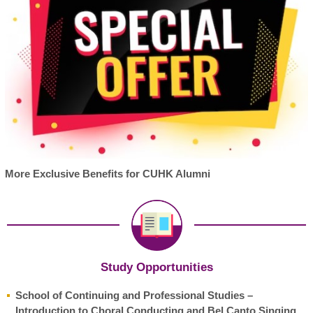
More Exclusive Benefits for CUHK Alumni
Study Opportunities
School of Continuing and Professional Studies –
Introduction to Choral Conducting and Bel Canto Singing