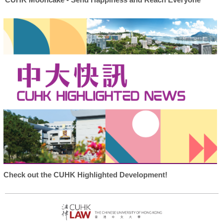
Check out the CUHK Highlighted Development!