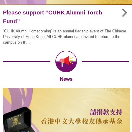
Please support “CUHK Alumni Torch
Fund”
“CUHK Alumni Homecoming” is an annual flagship event of The Chinese
University of Hong Kong. All CUHK alumni are invited to return to the
campus on th...
News