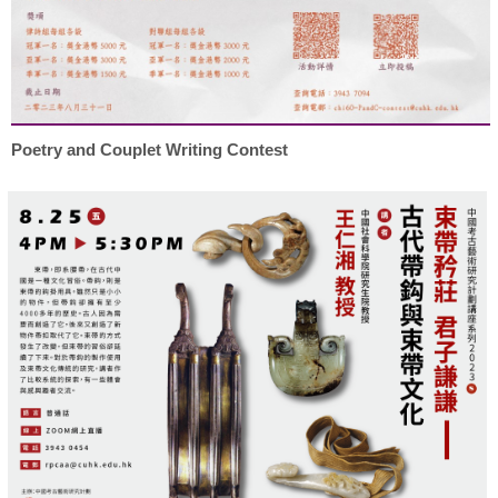
Poetry and Couplet Writing Contest