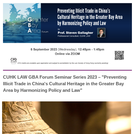
CUHK LAW GBA Forum Seminar Series 2023 – "Preventing
Illicit Trade in China's Cultural Heritage in the Greater Bay
Area by Harmonizing Policy and Law"