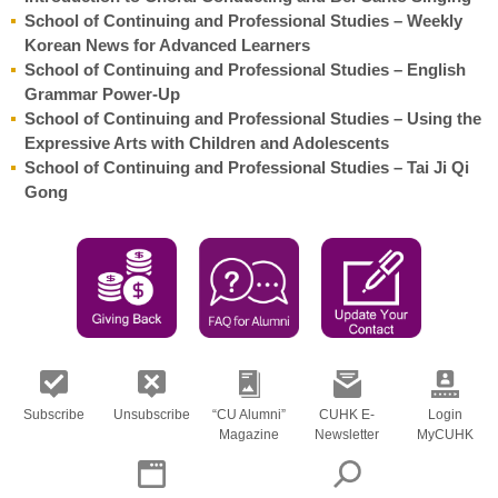
School of Continuing and Professional Studies – Weekly
Korean News for Advanced Learners
School of Continuing and Professional Studies – English
Grammar Power-Up
School of Continuing and Professional Studies – Using the
Expressive Arts with Children and Adolescents
School of Continuing and Professional Studies – Tai Ji Qi
Gong
Subscribe
Unsubscribe
“CU Alumni”
CUHK E-
Login
Magazine
Newsletter
MyCUHK