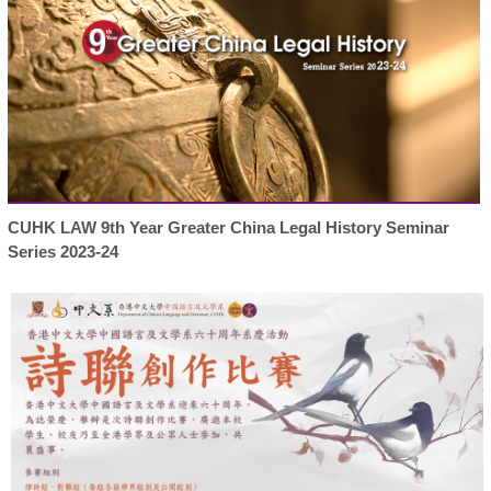
CUHK LAW 9th Year Greater China Legal History Seminar
Series 2023-24