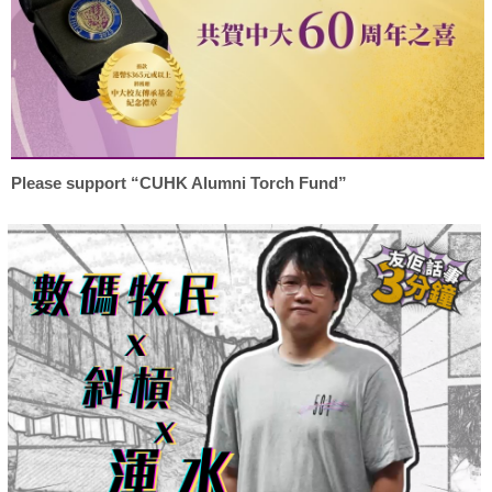
Please support “CUHK Alumni Torch Fund”