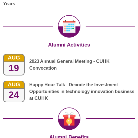
Years
Alumni Activities
AUG
2023 Annual General Meeting - CUHK
19
Convocation
AUG
Happy Hour Talk –Decode the Investment
Opportunities in technology innovation business
24
at CUHK
Alumni Benefits