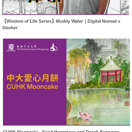
【Wisdom of Life Series】Muddy Water｜Digital Nomad x
Slasher
CUHK Mooncake - Send Happiness and Reach Everyone