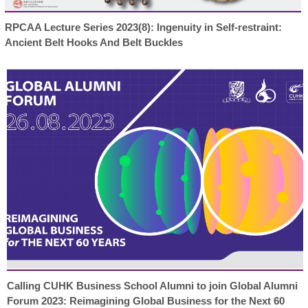
RPCAA Lecture Series 2023(8): Ingenuity in Self-restraint:
Ancient Belt Hooks And Belt Buckles
Calling CUHK Business School Alumni to join Global Alumni
Forum 2023: Reimagining Global Business for the Next 60