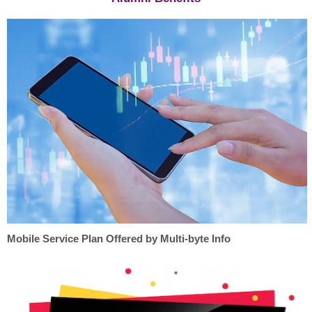
Mobile Service Plan Offered by Multi-byte Info