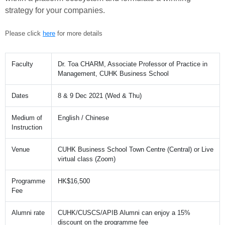
strategy for your companies.
Please click
here
for more details
Faculty
Dr. Toa CHARM, Associate Professor of Practice in
Management, CUHK Business School
Dates
8 & 9 Dec 2021 (Wed & Thu)
Medium of
English / Chinese
Instruction
Venue
CUHK Business School Town Centre (Central) or Live
virtual class (Zoom)
Programme
HK$16,500
Fee
Alumni rate
CUHK/CUSCS/APIB Alumni can enjoy a 15%
discount on the programme fee