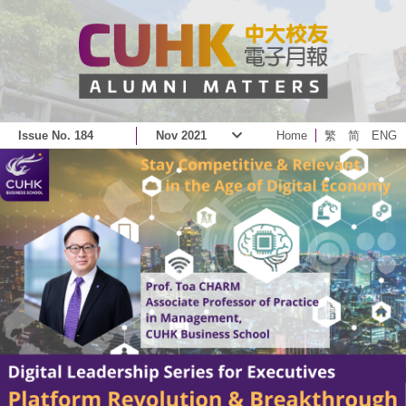
Issue No. 184
Nov 2021
Home
繁
简
ENG