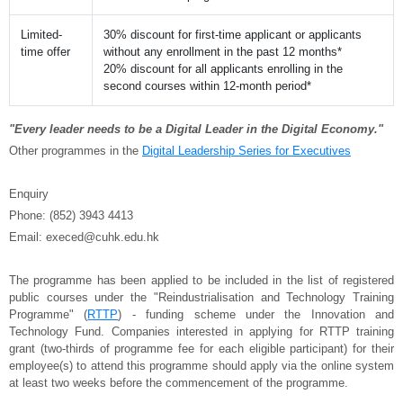
Limited-
30% discount for first-time applicant or applicants
time offer
without any enrollment in the past 12 months*
20% discount for all applicants enrolling in the
second courses within 12-month period*
"Every leader needs to be a Digital Leader in the Digital Economy."
Other programmes in the
Digital Leadership Series for Executives
Enquiry
Phone: (852) 3943 4413
Email: execed@cuhk.edu.hk
The programme has been applied to be included in the list of registered
public courses under the "Reindustrialisation and Technology Training
Programme" (
RTTP
) - funding scheme under the Innovation and
Technology Fund. Companies interested in applying for RTTP training
grant (two-thirds of programme fee for each eligible participant) for their
employee(s) to attend this programme should apply via the online system
at least two weeks before the commencement of the programme.