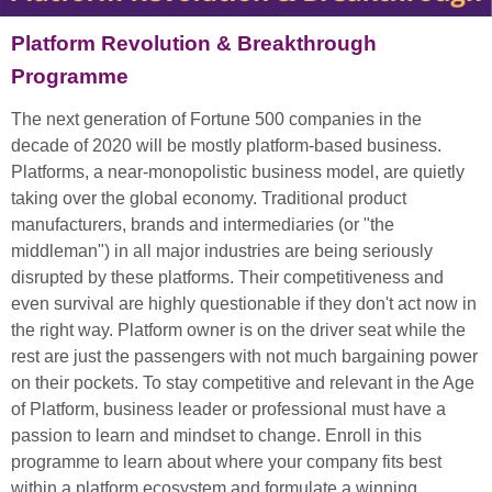
Platform Revolution & Breakthrough
Programme
The next generation of Fortune 500 companies in the
decade of 2020 will be mostly platform-based business.
Platforms, a near-monopolistic business model, are quietly
taking over the global economy. Traditional product
manufacturers, brands and intermediaries (or "the
middleman") in all major industries are being seriously
disrupted by these platforms. Their competitiveness and
even survival are highly questionable if they don't act now in
the right way. Platform owner is on the driver seat while the
rest are just the passengers with not much bargaining power
on their pockets. To stay competitive and relevant in the Age
of Platform, business leader or professional must have a
passion to learn and mindset to change. Enroll in this
programme to learn about where your company fits best
within a platform ecosystem and formulate a winning