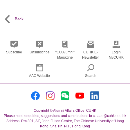
Back
Subscribe
Unsubscribe
“CU Alumni”
CUHK E-
Login
Magazine
Newsletter
MyCUHK
AAO Website
Search
Copyright © Alumni Affairs Office, CUHK
Please send enquiries, suggestions and contributions to cu.aao@cuhk.edu.hk
Address: Rm 301, 3/F, John Fulton Centre, The Chinese University of Hong
Kong, Sha Tin, N.T., Hong Kong