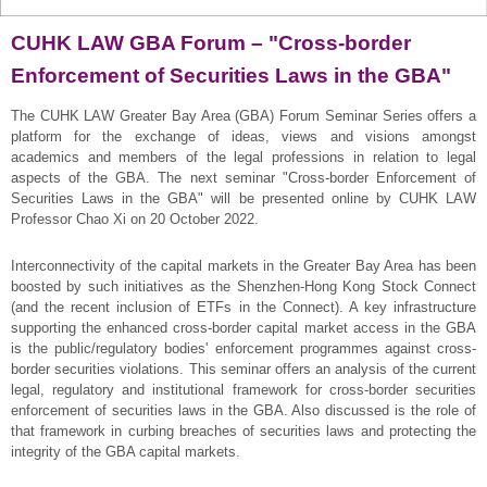
CUHK LAW GBA Forum – "Cross-border
Enforcement of Securities Laws in the GBA"
The CUHK LAW Greater Bay Area (GBA) Forum Seminar Series offers a
platform for the exchange of ideas, views and visions amongst
academics and members of the legal professions in relation to legal
aspects of the GBA. The next seminar "Cross-border Enforcement of
Securities Laws in the GBA" will be presented online by CUHK LAW
Professor Chao Xi on 20 October 2022.
Interconnectivity of the capital markets in the Greater Bay Area has been
boosted by such initiatives as the Shenzhen-Hong Kong Stock Connect
(and the recent inclusion of ETFs in the Connect). A key infrastructure
supporting the enhanced cross-border capital market access in the GBA
is the public/regulatory bodies' enforcement programmes against cross-
border securities violations. This seminar offers an analysis of the current
legal, regulatory and institutional framework for cross-border securities
enforcement of securities laws in the GBA. Also discussed is the role of
that framework in curbing breaches of securities laws and protecting the
integrity of the GBA capital markets.