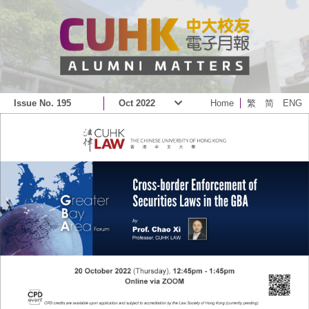
Issue No. 195
Oct 2022
Home
繁
简
ENG