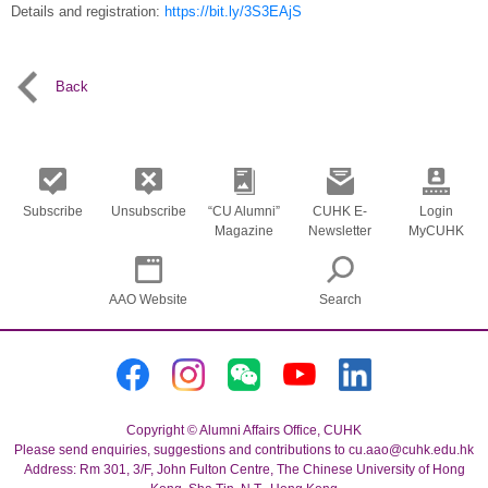
Details and registration:
https://bit.ly/3S3EAjS
Back
Subscribe
Unsubscribe
“CU Alumni”
CUHK E-
Login
Magazine
Newsletter
MyCUHK
AAO Website
Search
Copyright © Alumni Affairs Office, CUHK
Please send enquiries, suggestions and contributions to cu.aao@cuhk.edu.hk
Address: Rm 301, 3/F, John Fulton Centre, The Chinese University of Hong