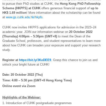
to pursue their PhD studies at CUHK, the
Hong Kong PhD Fellowship
Scheme (HKPFS) at CUHK
offers generous financial support of
up to
HK$ 1.69 million
! More information about the scholarship can be found
at
www.gs.cuhk.edu.hk/hkpfs
.
CUHK now invites HKPFS applications for admission in the 2023–24
academic year. JOIN our information webinar on
20 October 2022
(Thursday) 4:00pm – 5:30pm (GMT+8)
to meet the Dean of the
Graduate School, professors, and student representatives to learn more
about how CUHK can broaden your exposure and support your research
study.
Register at
https://bit.ly/3KoDEE9
. Grasp this chance to join us and
unlock your bright future at CUHK!
Date: 20 October 2022 (Thu)
Time: 4:00 – 5:30 pm (GMT+8 Hong Kong Time)
Online event via Zoom
Highlights of the Webinar:
1. Introduction of CUHK postgraduate programmes