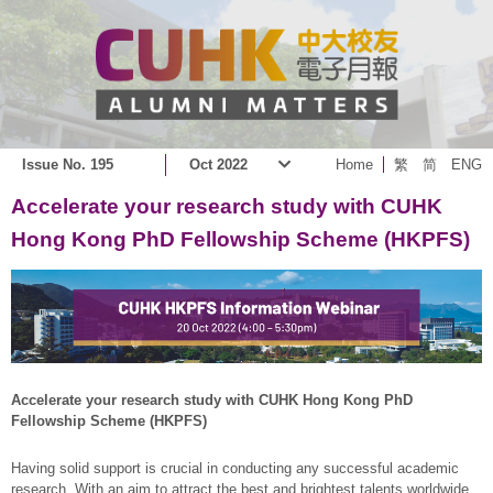
Issue No. 195
Oct 2022
Home
繁
简
ENG
Accelerate your research study with CUHK
Hong Kong PhD Fellowship Scheme (HKPFS)
Accelerate your research study with CUHK Hong Kong PhD
Fellowship Scheme (HKPFS)
Having solid support is crucial in conducting any successful academic
research. With an aim to attract the best and brightest talents worldwide