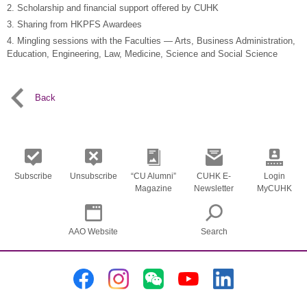
2. Scholarship and financial support offered by CUHK
3. Sharing from HKPFS Awardees
4. Mingling sessions with the Faculties — Arts, Business Administration,
Education, Engineering, Law, Medicine, Science and Social Science
Back
Subscribe
Unsubscribe
“CU Alumni”
CUHK E-
Login
Magazine
Newsletter
MyCUHK
AAO Website
Search