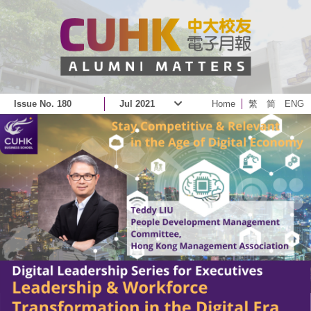
Issue No. 180
Jul 2021
Home
繁
简
ENG