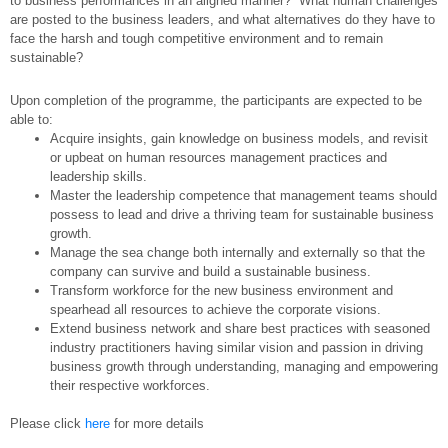
to business performances in an aligned manner? What human challenges
are posted to the business leaders, and what alternatives do they have to
face the harsh and tough competitive environment and to remain
sustainable?
Upon completion of the programme, the participants are expected to be
able to:
Acquire insights, gain knowledge on business models, and revisit
or upbeat on human resources management practices and
leadership skills.
Master the leadership competence that management teams should
possess to lead and drive a thriving team for sustainable business
growth.
Manage the sea change both internally and externally so that the
company can survive and build a sustainable business.
Transform workforce for the new business environment and
spearhead all resources to achieve the corporate visions.
Extend business network and share best practices with seasoned
industry practitioners having similar vision and passion in driving
business growth through understanding, managing and empowering
their respective workforces.
Please click
here
for more details