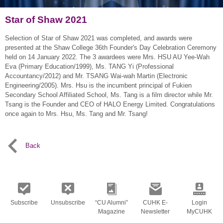
Star of Shaw 2021
Selection of Star of Shaw 2021 was completed, and awards were
presented at the Shaw College 36th Founder's Day Celebration Ceremony
held on 14 January 2022. The 3 awardees were Mrs. HSU AU Yee-Wah
Eva (Primary Education/1999), Ms. TANG Yi (Professional
Accountancy/2012) and Mr. TSANG Wai-wah Martin (Electronic
Engineering/2005). Mrs. Hsu is the incumbent principal of Fukien
Secondary School Affiliated School, Ms. Tang is a film director while Mr.
Tsang is the Founder and CEO of HALO Energy Limited. Congratulations
once again to Mrs. Hsu, Ms. Tang and Mr. Tsang!
Back
Subscribe
Unsubscribe
“CU Alumni”
CUHK E-
Login
Magazine
Newsletter
MyCUHK