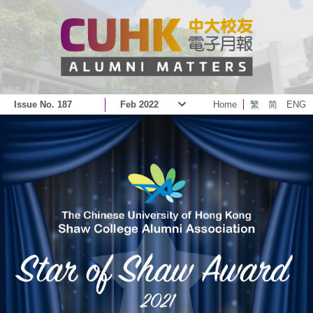
Issue No. 187
Feb 2022
Home
繁
简
ENG