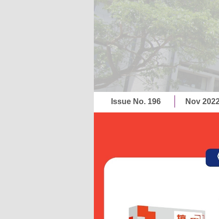
Issue No. 196
Nov 202