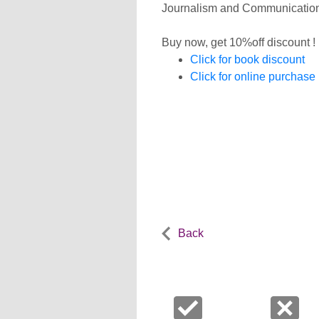
Journalism and Communication, 
Buy now, get 10%off discount !
Click for book discount
Click for online purchase
Back