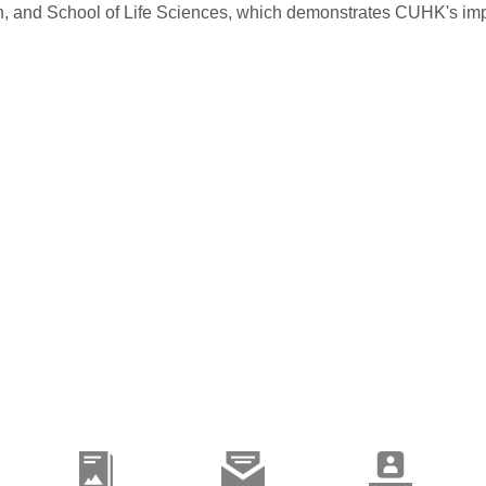
and School of Life Sciences, which demonstrates CUHK's impact