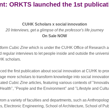
t: ORKTS launched the 1st publicati
CUHK Scholars x social innovation
20 Interviews, get a glimpse of the professor's life journey
On Sale NOW
atform
Cubic Zine
which is under the CUHK Office of Research 
gular interviews to let people inside and outside the universi
UHK scholars.
d the first publication about social innovation at CUHK to pr
e more scholars to transform knowledge into social innovation a
dated
Cubic Zine
articles, featuring various contexts of "Innova
Health", "People and the Environment" and "Lifestyle and Cultu
rom a variety of faculties and departments, such as Anthropolo
s, Electronic Engineering, School of Architecture, School of Pub