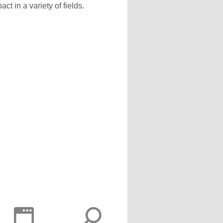
 in a variety of fields.