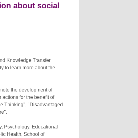
on about social
and Knowledge Transfer
ty to learn more about the
omote the development of
ctions for the benefit of
tive Thinking", "Disadvantaged
re".
gy, Psychology, Educational
lic Health, School of