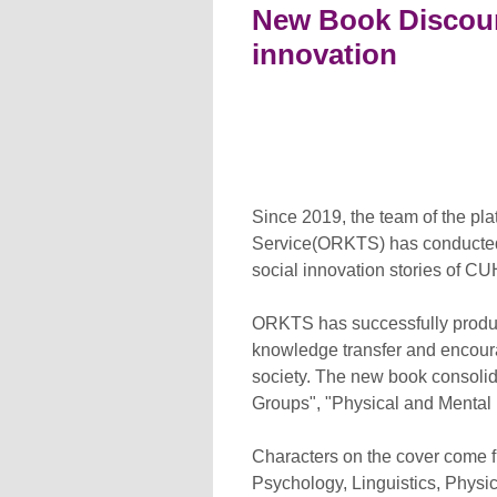
New Book Discoun
innovation
Since 2019, the team of the pl
Service(ORKTS) has conducted re
social innovation stories of C
ORKTS has successfully produce
knowledge transfer and encourag
society. The new book consoli
Groups", "Physical and Mental 
Characters on the cover come f
Psychology, Linguistics, Physic