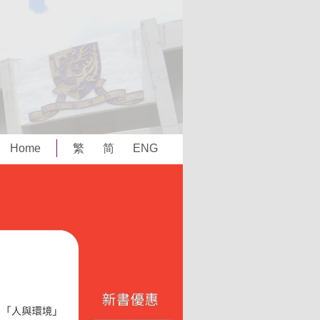
Home
繁
简
ENG