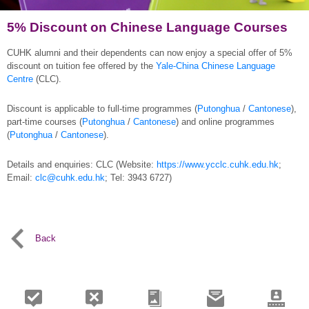
5% Discount on Chinese Language Courses
CUHK alumni and their dependents can now enjoy a special offer of 5%
discount on tuition fee offered by the
Yale-China Chinese Language
Centre
(CLC).
Discount is applicable to full-time programmes (
Putonghua
/
Cantonese
),
part-time courses (
Putonghua
/
Cantonese
) and online programmes
(
Putonghua
/
Cantonese
).
Details and enquiries: CLC (Website:
https://www.ycclc.cuhk.edu.hk
;
Email:
clc@cuhk.edu.hk
; Tel: 3943 6727)
Back