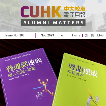
Issue No. 208
Nov 2023
Home
繁
简
ENG