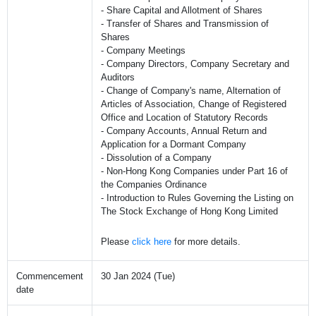
- Share Capital and Allotment of Shares
- Transfer of Shares and Transmission of
Shares
- Company Meetings
- Company Directors, Company Secretary and
Auditors
- Change of Company's name, Alternation of
Articles of Association, Change of Registered
Office and Location of Statutory Records
- Company Accounts, Annual Return and
Application for a Dormant Company
- Dissolution of a Company
- Non-Hong Kong Companies under Part 16 of
the Companies Ordinance
- Introduction to Rules Governing the Listing on
The Stock Exchange of Hong Kong Limited
Please
click here
for more details.
Commencement
30 Jan 2024 (Tue)
date