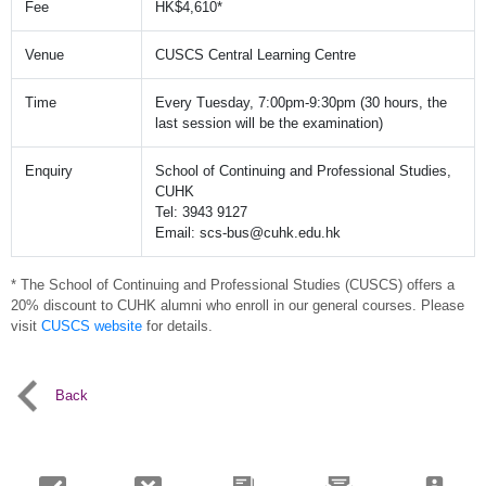
Fee
HK$4,610*
Venue
CUSCS Central Learning Centre
Time
Every Tuesday, 7:00pm-9:30pm (30 hours, the
last session will be the examination)
Enquiry
School of Continuing and Professional Studies,
CUHK
Tel: 3943 9127
Email: scs-bus@cuhk.edu.hk
* The School of Continuing and Professional Studies (CUSCS) offers a
20% discount to CUHK alumni who enroll in our general courses. Please
visit
CUSCS website
for details.
Back