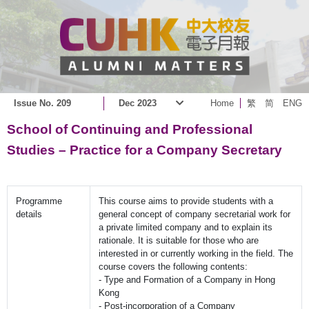
Issue No. 209
Dec 2023
Home
繁
简
ENG
School of Continuing and Professional
Studies – Practice for a Company Secretary
Programme
This course aims to provide students with a
details
general concept of company secretarial work for
a private limited company and to explain its
rationale. It is suitable for those who are
interested in or currently working in the field. The
course covers the following contents:
- Type and Formation of a Company in Hong
Kong
- Post-incorporation of a Company