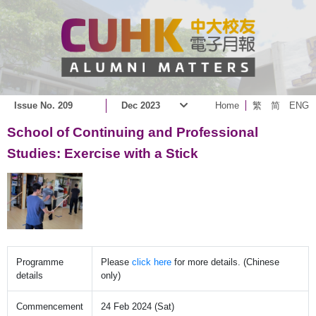
Issue No. 209
Dec 2023
Home
繁
简
ENG
School of Continuing and Professional
Studies: Exercise with a Stick
Programme
Please
click here
for more details. (Chinese
details
only)
Commencement
24 Feb 2024 (Sat)