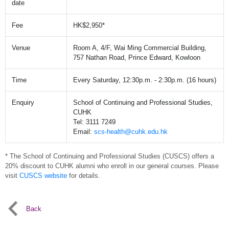
date
Fee
HK$2,950*
Venue
Room A, 4/F, Wai Ming Commercial Building,
757 Nathan Road, Prince Edward, Kowloon
Time
Every Saturday, 12:30p.m. - 2:30p.m. (16 hours)
Enquiry
School of Continuing and Professional Studies,
CUHK
Tel: 3111 7249
Email:
scs-health@cuhk.edu.hk
* The School of Continuing and Professional Studies (CUSCS) offers a
20% discount to CUHK alumni who enroll in our general courses. Please
visit
CUSCS website
for details.
Back