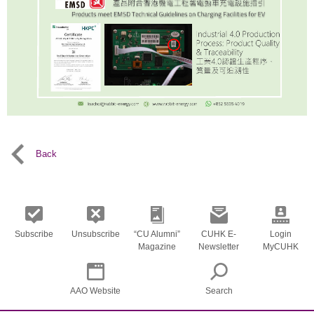
Back
Subscribe
Unsubscribe
“CU Alumni”
CUHK E-
Login
Magazine
Newsletter
MyCUHK
AAO Website
Search