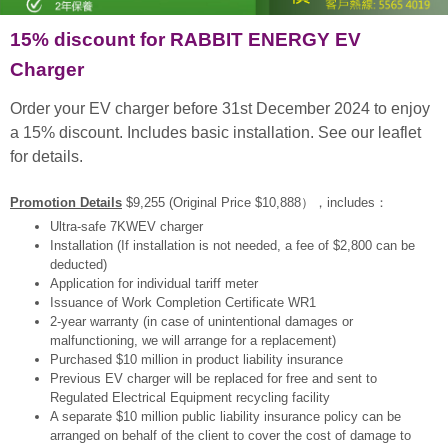
15% discount for RABBIT ENERGY EV
Charger
Order your EV charger before 31st December 2024 to enjoy
a 15% discount. Includes basic installation. See our leaflet
for details.
Promotion Details
$9,255 (Original Price $10,888），includes：
Ultra-safe 7KWEV charger
Installation (If installation is not needed, a fee of $2,800 can be
deducted)
Application for individual tariff meter
Issuance of Work Completion Certificate WR1
2-year warranty (in case of unintentional damages or
malfunctioning, we will arrange for a replacement)
Purchased $10 million in product liability insurance
Previous EV charger will be replaced for free and sent to
Regulated Electrical Equipment recycling facility
A separate $10 million public liability insurance policy can be
arranged on behalf of the client to cover the cost of damage to