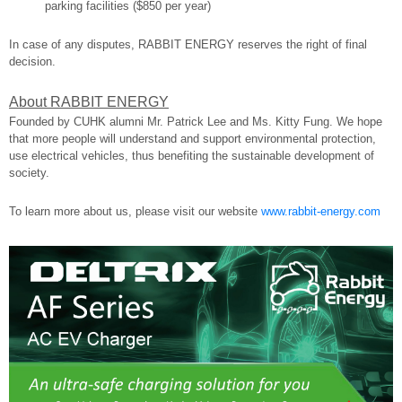
parking facilities ($850 per year)
In case of any disputes, RABBIT ENERGY reserves the right of final
decision.
About RABBIT ENERGY
Founded by CUHK alumni Mr. Patrick Lee and Ms. Kitty Fung. We hope
that more people will understand and support environmental protection,
use electrical vehicles, thus benefiting the sustainable development of
society.
To learn more about us, please visit our website
www.rabbit-energy.com