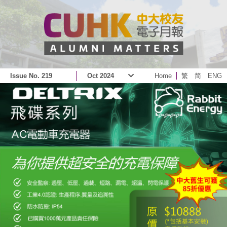
Issue No. 219
Oct 2024
Home
繁
简
ENG