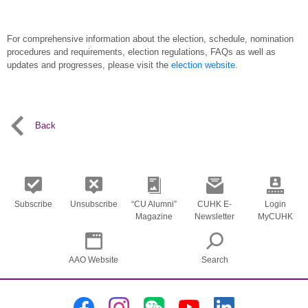
For comprehensive information about the election, schedule, nomination
procedures and requirements, election regulations, FAQs as well as
updates and progresses, please visit the
election website
.
Back
Subscribe
Unsubscribe
“CU Alumni”
CUHK E-
Login
Magazine
Newsletter
MyCUHK
AAO Website
Search