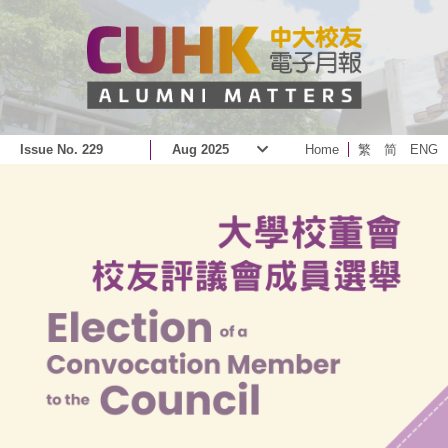
Issue No. 229
Aug 2025
Home
繁
简
ENG