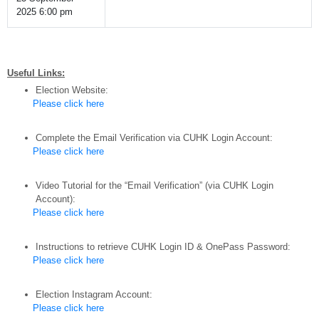
2025 6:00 pm
Useful Links:
Election Website:
Please click here
Complete the Email Verification via CUHK Login Account:
Please click here
Video Tutorial for the “Email Verification” (via CUHK Login
Account):
Please click here
Instructions to retrieve CUHK Login ID & OnePass Password:
Please click here
Election Instagram Account:
Please click here