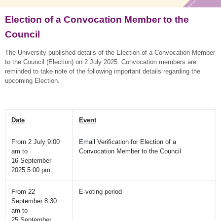
Election of a Convocation Member to the
Council
The University published details of the Election of a Convocation Member
to the Council (Election) on 2 July 2025. Convocation members are
reminded to take note of the following important details regarding the
upcoming Election.
Date
Event
From 2 July 9:00
Email Verification for Election of a
am to
Convocation Member to the Council
16 September
2025 5:00 pm
From 22
E-voting period
September 8:30
am to
25 September