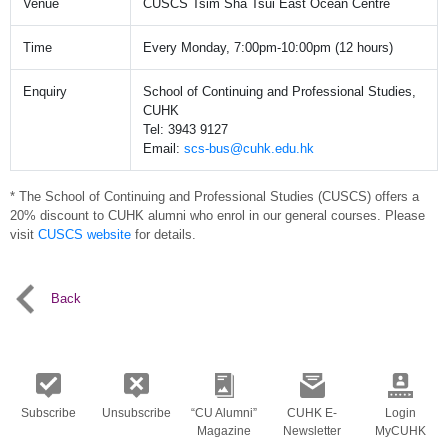
Venue
CUSCS Tsim Sha Tsui East Ocean Centre
Time
Every Monday, 7:00pm-10:00pm (12 hours)
Enquiry
School of Continuing and Professional Studies,
CUHK
Tel: 3943 9127
Email:
scs-bus@cuhk.edu.hk
* The School of Continuing and Professional Studies (CUSCS) offers a
20% discount to CUHK alumni who enrol in our general courses. Please
visit
CUSCS website
for details.
Back
Subscribe
Unsubscribe
“CU Alumni”
CUHK E-
Login
Magazine
Newsletter
MyCUHK