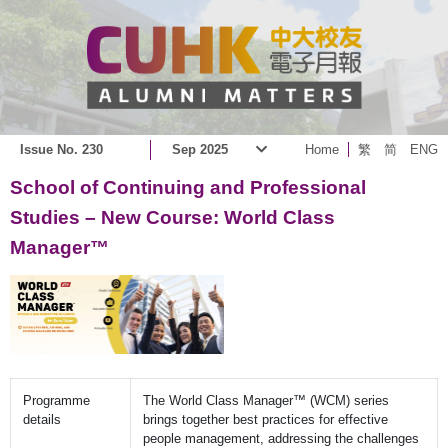
Issue No. 230
Sep 2025
Home
繁
简
ENG
School of Continuing and Professional
Studies – New Course: World Class
Manager™
Programme
The World Class Manager™ (WCM) series
details
brings together best practices for effective
people management, addressing the challenges