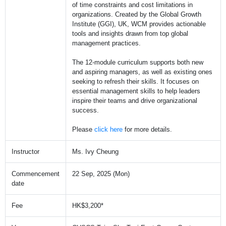
of time constraints and cost limitations in
organizations. Created by the Global Growth
Institute (GGI), UK, WCM provides actionable
tools and insights drawn from top global
management practices.
The 12-module curriculum supports both new
and aspiring managers, as well as existing ones
seeking to refresh their skills. It focuses on
essential management skills to help leaders
inspire their teams and drive organizational
success.
Please
click here
for more details.
Instructor
Ms. Ivy Cheung
Commencement
22 Sep, 2025 (Mon)
date
Fee
HK$3,200*