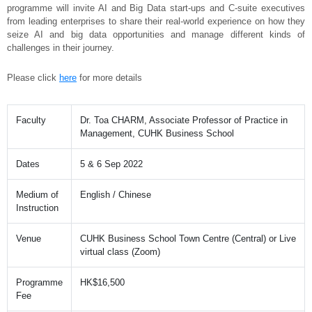
programme will invite AI and Big Data start-ups and C-suite executives
from leading enterprises to share their real-world experience on how they
seize AI and big data opportunities and manage different kinds of
challenges in their journey.
Please click
here
for more details
Faculty
Dr. Toa CHARM, Associate Professor of Practice in
Management, CUHK Business School
Dates
5 & 6 Sep 2022
Medium of
English / Chinese
Instruction
Venue
CUHK Business School Town Centre (Central) or Live
virtual class (Zoom)
Programme
HK$16,500
Fee