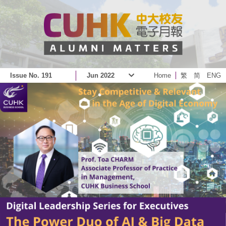
Issue No. 191
Jun 2022
Home
繁
简
ENG