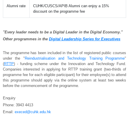
Alumni rate
CUHK/CUSCS/APIB Alumni can enjoy a 15%
discount on the programme fee
"Every leader needs to be a Digital Leader in the Digital Economy."
Other programmes in the
Digital Leadership Series for Executives
The programme has been included in the list of registered public courses
under the "
Reindustrialisation and Technology Training Programme
"
(
RTTP
) - funding scheme under the Innovation and Technology Fund.
Companies interested in applying for RTTP training grant (two-thirds of
programme fee for each eligible participant) for their employee(s) to attend
this programme should apply via the online system at least two weeks
before the commencement of the programme.
Enquiry
Phone: 3943 4413
Email:
execed@cuhk.edu.hk