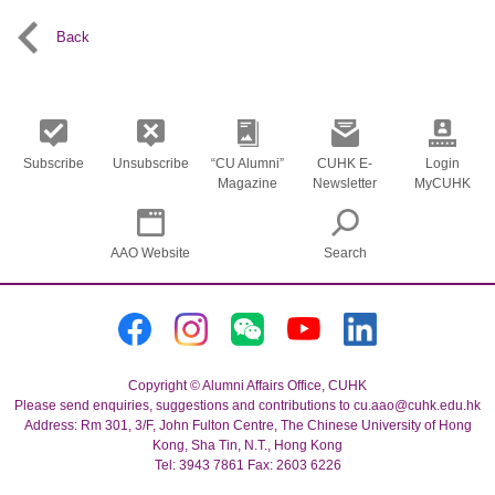
Back
Subscribe
Unsubscribe
“CU Alumni”
CUHK E-
Login
Magazine
Newsletter
MyCUHK
AAO Website
Search
Copyright © Alumni Affairs Office, CUHK
Please send enquiries, suggestions and contributions to cu.aao@cuhk.edu.hk
Address: Rm 301, 3/F, John Fulton Centre, The Chinese University of Hong
Kong, Sha Tin, N.T., Hong Kong
Tel: 3943 7861 Fax: 2603 6226