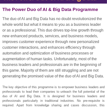
The Power Duo of AI & Big Data Programme
The duo of AI and Big Data has no doubt revolutionized the
whole world but what it means to you as a business leader
or as a professional. This duo drives top-line growth through
new enhanced products, services, and business models,
improves customer experience through new personalized
customer interactions, and enhances efficiency through
automation and optimization of business processes or
augmentation of human tasks. Unfortunately, most of the
business leaders and professionals are in the beginning of
this game. Majority of them are still struggling and are not
generating the promised value of the duo of AI and Big Data.
The key objective of this programme is to empower business leaders and
professionals to lead their companies to unleash the full potential of the
duo of AI and Big Data. It is designed for business leaders and
professionals particularly in traditional industries. No pre-requisite is
required. Apart from knowledge sharing and cases discussion, this