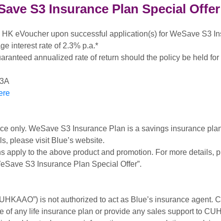
ve S3 Insurance Plan Special Offer
HK eVoucher upon successful application(s) for WeSave S3 In
e interest rate of 2.3% p.a.*
uaranteed annualized rate of return should the policy be held for i
S3A
ere
nce only. WeSave S3 Insurance Plan is a savings insurance plan.
s, please visit Blue’s website.
s apply to the above product and promotion. For more details, p
Save S3 Insurance Plan Special Offer”.
UHKAAO”) is not authorized to act as Blue’s insurance agent.
e of any life insurance plan or provide any sales support to 