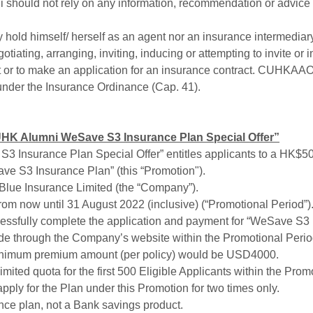
should not rely on any information, recommendation or advi
hold himself/ herself as an agent nor an insurance intermedi
egotiating, arranging, inviting, inducing or attempting to invite
ct or to make an application for an insurance contract. CUHKAAO
 under the Insurance Ordinance (Cap. 41).
HK Alumni WeSave S3 Insurance Plan Special Offer”
 Insurance Plan Special Offer” entitles applicants to a HK
ave S3 Insurance Plan” (this “Promotion").
 Blue Insurance Limited (the “Company”).
rom now until 31 August 2022 (inclusive) (“Promotional Period”). 
essfully complete the application and payment for “WeSave S3 I
e through the Company’s website within the Promotional Period 
minimum premium amount (per policy) would be USD4000.
limited quota for the first 500 Eligible Applicants within the Prom
pply for the Plan under this Promotion for two times only.
nce plan, not a Bank savings product.