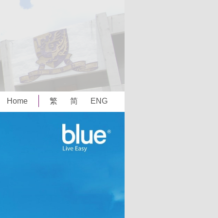
Home
繁
简
ENG