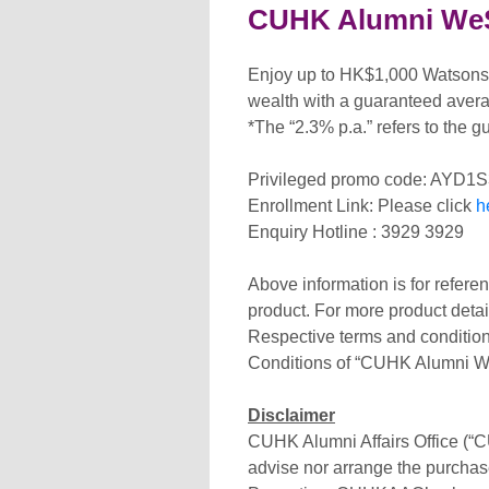
CUHK Alumni WeSa
Enjoy up to HK$1,000 Watsons 
wealth with a guaranteed averag
*The “2.3% p.a.” refers to the g
Privileged promo code: AYD1
Enrollment Link: Please click
h
Enquiry Hotline : 3929 3929
Above information is for refere
product. For more product detail
Respective terms and condition
Conditions of “CUHK Alumni We
Disclaimer
CUHK Alumni Affairs Office (“C
advise nor arrange the purchas