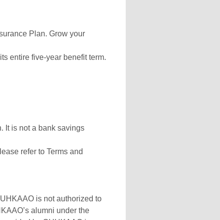
surance Plan. Grow your
ts entire five-year benefit term.
 It is not a bank savings
lease refer to Terms and
 CUHKAAO is not authorized to
CUHKAAO’s alumni under the