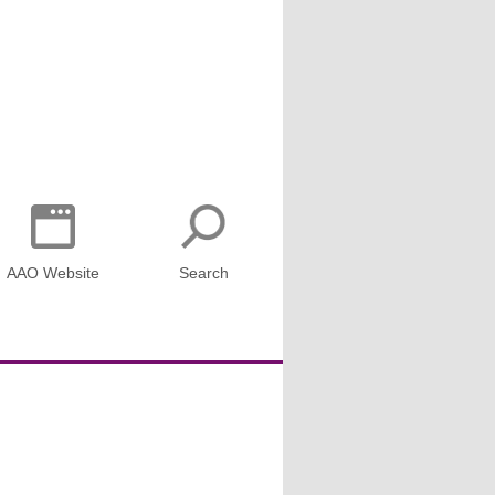
AAO Website
Search