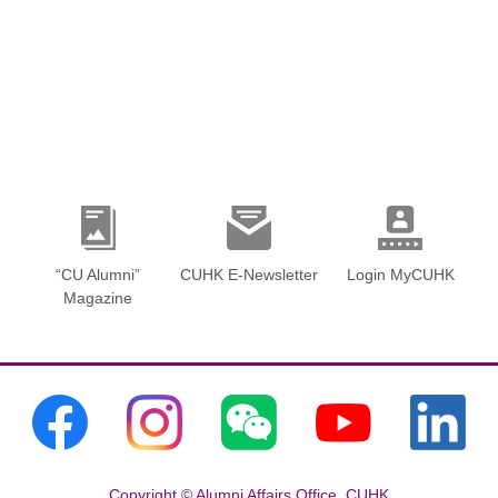
“CU Alumni”
CUHK E-Newsletter
Login MyCUHK
Magazine
Copyright © Alumni Affairs Office, CUHK