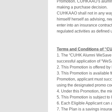
Promotion. CUHKAAO’s alumni 
making a purchase decision.
CUHKAAO shall not in any way 
himself/ herself as advising, n
enter into an insurance contra
regulated activities as defined
Terms and Conditions of “CU
1. The “CUHK Alumni WeSave S3
successful application of “WeS
2. This Promotion is offered by
3. This Promotion is available f
Promotion, applicant must succ
using the designated promo cod
4. Under this Promotion, the 
5. This Promotion is subject to 
6. Each Eligible Applicant can a
7. The Plan is a savings insura