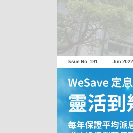
Issue No. 191
Jun 202