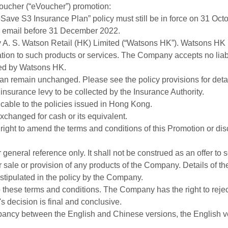
ucher (“eVoucher”) promotion:
eSave S3 Insurance Plan” policy must still be in force on 31 Oct
by email before 31 December 2022.
y A. S. Watson Retail (HK) Limited (“Watsons HK”). Watsons HK i
elation to such products or services. The Company accepts no liabil
ded by Watsons HK.
Plan remain unchanged. Please see the policy provisions for detai
insurance levy to be collected by the Insurance Authority.
icable to the policies issued in Hong Kong.
xchanged for cash or its equivalent.
ight to amend the terms and conditions of this Promotion or dis
general reference only. It shall not be construed as an offer to sel
sale or provision of any products of the Company. Details of th
 stipulated in the policy by the Company.
o these terms and conditions. The Company has the right to rejec
 decision is final and conclusive.
pancy between the English and Chinese versions, the English ver