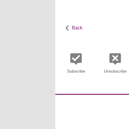
Back
Subscribe
Unsubscribe