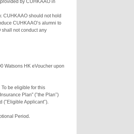
ce provided by CUHKAAO in
ary. CUHKAAO should not hold
 or induce CUHKAAO’s alumni to
 shall not conduct any
$500 Watsons HK eVoucher upon
To be eligible for this
nsurance Plan” ("the Plan")
("Eligible Applicant").
otional Period.