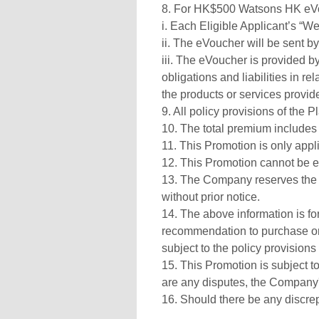
8. For HK$500 Watsons HK eVo
i. Each Eligible Applicant’s “W
ii. The eVoucher will be sent 
iii. The eVoucher is provided b
obligations and liabilities in r
the products or services provi
9. All policy provisions of the 
10. The total premium includes 
11. This Promotion is only appl
12. This Promotion cannot be e
13. The Company reserves the r
without prior notice.
14. The above information is for 
recommendation to purchase or 
subject to the policy provisions
15. This Promotion is subject t
are any disputes, the Company's
16. Should there be any discre