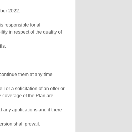
ober 2022.
s responsible for all
ity in respect of the quality of
ls.
continue them at any time
l or a solicitation of an offer or
e coverage of the Plan are
t any applications and if there
sion shall prevail.