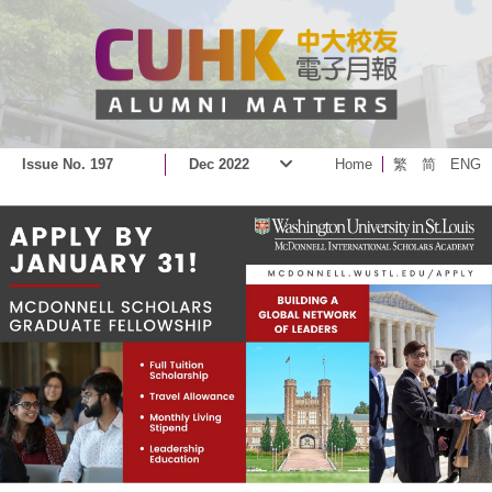
Issue No. 197
Dec 2022
Home
繁
简
ENG