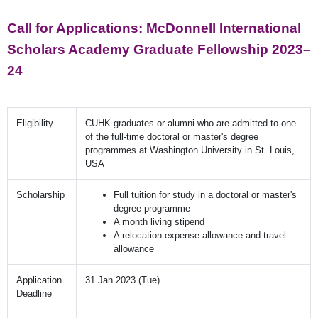
Call for Applications: McDonnell International
Scholars Academy Graduate Fellowship 2023–
24
Eligibility
CUHK graduates or alumni who are admitted to one
of the full-time doctoral or master's degree
programmes at Washington University in St. Louis,
USA
Scholarship
Full tuition for study in a doctoral or master's
degree programme
A month living stipend
A relocation expense allowance and travel
allowance
Application
31 Jan 2023 (Tue)
Deadline