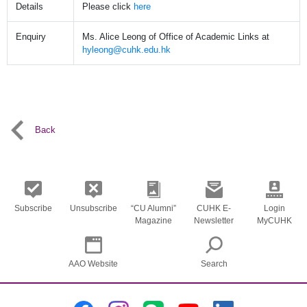
Details
Please click
here
Enquiry
Ms. Alice Leong of Office of Academic Links at
hyleong@cuhk.edu.hk
Back
Subscribe
Unsubscribe
“CU Alumni”
CUHK E-
Login
Magazine
Newsletter
MyCUHK
AAO Website
Search